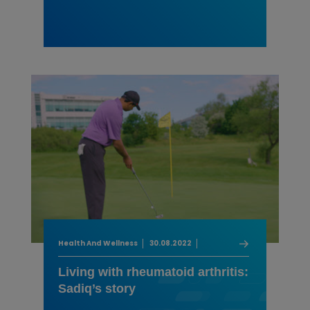
Health And Wellness
30.08.2022
Living with rheumatoid arthritis:
Sadiq’s story