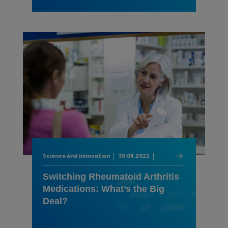
Science And Innovation
30.08.2022
Switching Rheumatoid Arthritis
Medications: What’s the Big
Deal?