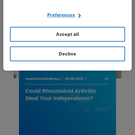
Preferences
Accept all
Decline
Health And Wellness
30.08.2022
Could Rheumatoid Arthritis
Steal Your Independence?