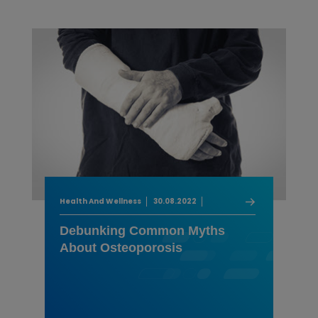
Health And Wellness
30.08.2022
Debunking Common Myths
About Osteoporosis