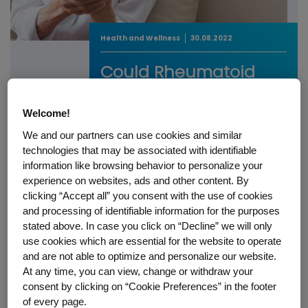
Health and Wellness
30.08.2022
Could Rheumatoid
Arthritis Steal Your
Independence?
Welcome!
We and our partners can use cookies and similar
Could Rheumatoid Arthritis Steal Your
technologies that may be associated with identifiable
Independence?
information like browsing behavior to personalize your
READ STORY
experience on websites, ads and other content. By
clicking “Accept all” you consent with the use of cookies
and processing of identifiable information for the purposes
stated above. In case you click on “Decline” we will only
use cookies which are essential for the website to operate
and are not able to optimize and personalize our website.
Select a Topic
At any time, you can view, change or withdraw your
consent by clicking on “Cookie Preferences” in the footer
of every page.