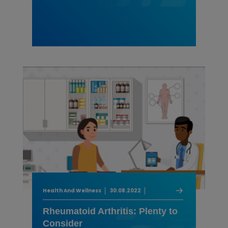
Health And Wellness
30.08.2022
Rheumatoid Arthritis: Plenty to
Consider