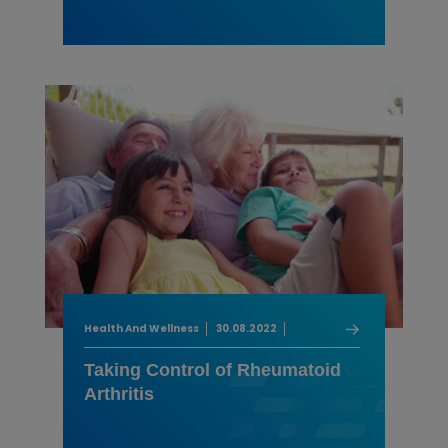
Health And Wellness
30.08.2022
Taking Control of Rheumatoid
Arthritis