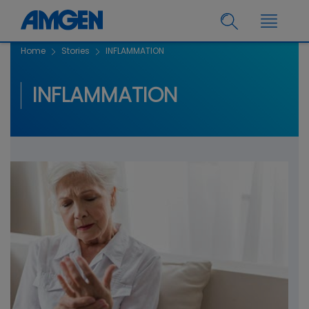
Home
Stories
INFLAMMATION
INFLAMMATION