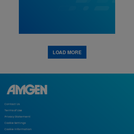
LOAD MORE
Contact Us
Terms of Use
Privacy Statement
Cookie Settings
Cookie Information