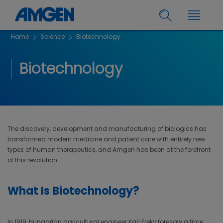
Home
Science
Biotechnology
Biotechnology
The discovery, development and manufacturing of biologics has
transformed modern medicine and patient care with entirely new
types of human therapeutics, and Amgen has been at the forefront
of this revolution.
What Is Biotechnology?
In 1919, Hungarian agricultural engineer Karl Ereky foresaw a time