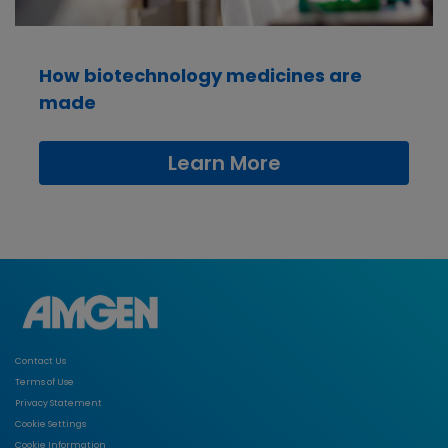
How biotechnology medicines are
made
Learn More
Contact Us
Terms of Use
Privacy Statement
Cookie Settings
Cookie Information