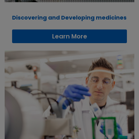
Discovering and Developing medicines
Learn More