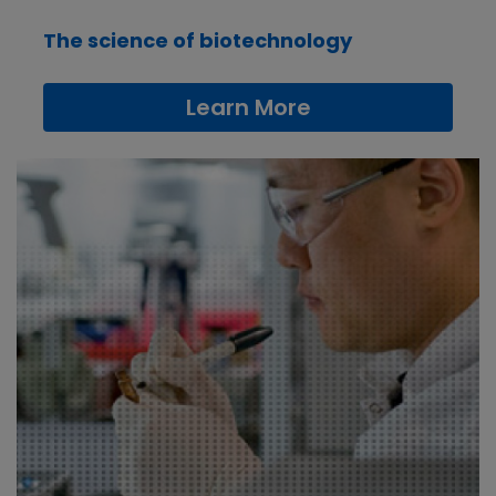
The science of biotechnology
Learn More