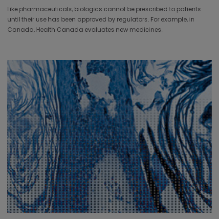
Like pharmaceuticals, biologics cannot be prescribed to patients
until their use has been approved by regulators. For example, in
Canada, Health Canada evaluates new medicines.