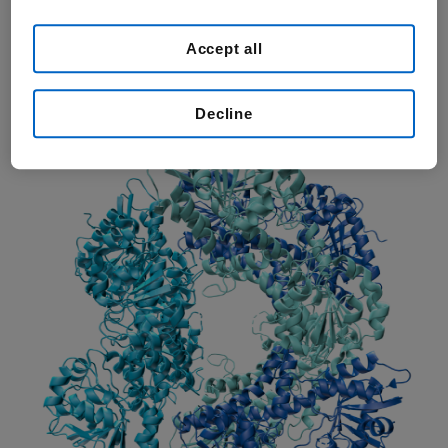
small molecule because the active ingredient has a chemical
structure and a size that are small compared with large, complex
Accept all
molecules like proteins. A small molecule medicine can be made by
chemists in a lab. Most medicines of this type can be taken by
mouth in solid or liquid form.
Decline