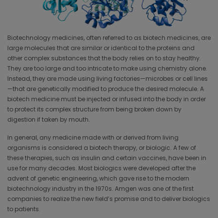
Biotechnology medicines, often referred to as biotech medicines, are
large molecules that are similar or identical to the proteins and
other complex substances that the body relies on to stay healthy.
They are too large and too intricate to make using chemistry alone.
Instead, they are made using living factories—microbes or cell lines
—that are genetically modified to produce the desired molecule. A
biotech medicine must be injected or infused into the body in order
to protect its complex structure from being broken down by
digestion if taken by mouth.
In general, any medicine made with or derived from living
organisms is considered a biotech therapy, or biologic. A few of
these therapies, such as insulin and certain vaccines, have been in
use for many decades. Most biologics were developed after the
advent of genetic engineering, which gave rise to the modern
biotechnology industry in the 1970s. Amgen was one of the first
companies to realize the new field’s promise and to deliver biologics
to patients.