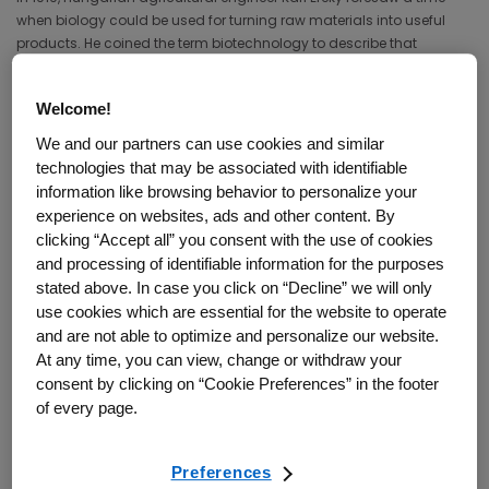
when biology could be used for turning raw materials into useful
products. He coined the term biotechnology to describe that
merging of biology and technology.
Ereky’s vision has now been realized by thousands of companies
Welcome!
and research institutions. The growing list of biotechnology
We and our partners can use cookies and similar
products includes medicines, medical devices, and diagnostics, as
technologies that may be associated with identifiable
well as more-resilient crops, biofuels, biomaterials, and pollution
information like browsing behavior to personalize your
controls. While the field of biotechnology is diverse, the focus of this
experience on websites, ads and other content. By
guide is on biotechnology medicines.
clicking “Accept all” you consent with the use of cookies
and processing of identifiable information for the purposes
How do biotechnology medicines
stated above. In case you click on “Decline” we will only
use cookies which are essential for the website to operate
differ from other medicines?
and are not able to optimize and personalize our website.
At any time, you can view, change or withdraw your
consent by clicking on “Cookie Preferences” in the footer
A medicine is a therapeutic substance used for treating, preventing,
of every page.
or curing disease. The most familiar type of medicine is a chemical
compound contained in a pill, tablet, or capsule. Examples are
aspirin and other pain relievers, antibiotics, antidepressants, and
Preferences
blood pressure drugs. This type of medicine is also known as a