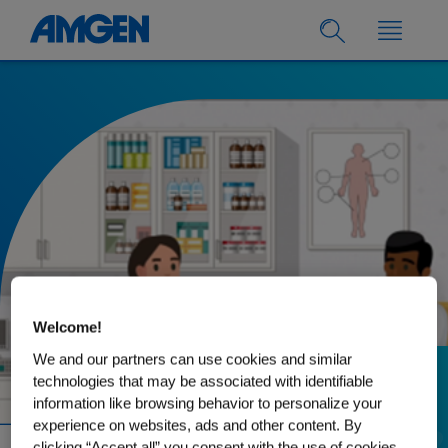
Welcome!
We and our partners can use cookies and similar
technologies that may be associated with identifiable
30.08.2022
information like browsing behavior to personalize your
Rheumatoid Arthritis:
experience on websites, ads and other content. By
clicking “Accept all” you consent with the use of cookies