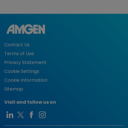
Contact Us
Terms of Use
Privacy Statement
Cookie Settings
Cookie Information
Sitemap
Visit and follow us on