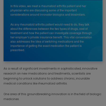
In this video, we meet a rheumatoid arthritis patient and her
physician who are discussing some of the important
considerations around innovator biologics and biosimilars.
As any rheumatoid arthritis patient would need to do, they talk
about the differences between the two types of drugs, cost of
treatment and how the patient can investigate coverage through
her employer’s private insurance benefit. This vital conversation
also addresses the idea of switching medications and the
importance of getting the exact medication the patient is
prescribed.
As a result of significant investments in sophisticated, innovative
research on new medications and treatments, scientists are
beginning to unlock solutions to address chronic, incurable
medical conditions like rheumatoid arthritis.
One area of this groundbreaking innovation is in the field of biologic
medicines.