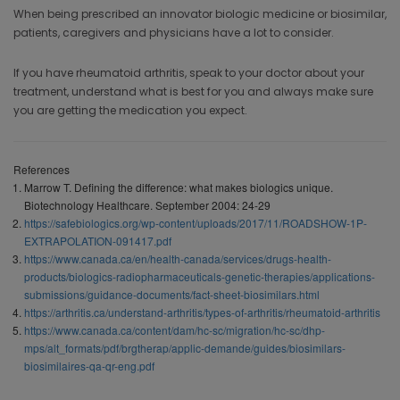
When being prescribed an innovator biologic medicine or biosimilar,
patients, caregivers and physicians have a lot to consider.
If you have rheumatoid arthritis, speak to your doctor about your
treatment, understand what is best for you and always make sure
you are getting the medication you expect.
References
Marrow T. Defining the difference: what makes biologics unique.
Biotechnology Healthcare. September 2004: 24-29
https://safebiologics.org/wp-content/uploads/2017/11/ROADSHOW-1P-
EXTRAPOLATION-091417.pdf
https://www.canada.ca/en/health-canada/services/drugs-health-
products/biologics-radiopharmaceuticals-genetic-therapies/applications-
submissions/guidance-documents/fact-sheet-biosimilars.html
https://arthritis.ca/understand-arthritis/types-of-arthritis/rheumatoid-arthritis
https://www.canada.ca/content/dam/hc-sc/migration/hc-sc/dhp-
mps/alt_formats/pdf/brgtherap/applic-demande/guides/biosimilars-
biosimilaires-qa-qr-eng.pdf