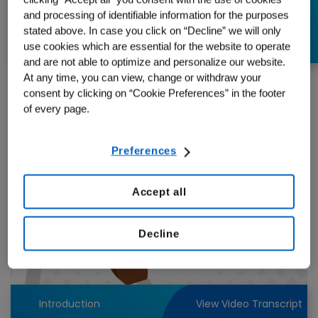
Plenty to Consider
and processing of identifiable information for the purposes
stated above. In case you click on “Decline” we will only
use cookies which are essential for the website to operate
and are not able to optimize and personalize our website.
At any time, you can view, change or withdraw your
consent by clicking on “Cookie Preferences” in the footer
of every page.
Preferences
Accept all
Play
Decline
Video
Introduction
View Video Transcript