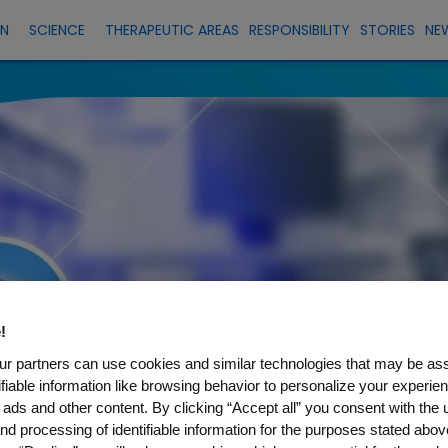
EN
SCIENCE
THERAPEUTIC AREAS
RESPONSIBILITY
STORIES
NE
!
r partners can use cookies and similar technologies that may be as
tifiable information like browsing behavior to personalize your experie
 ads and other content. By clicking “Accept all” you consent with the 
nd processing of identifiable information for the purposes stated abov