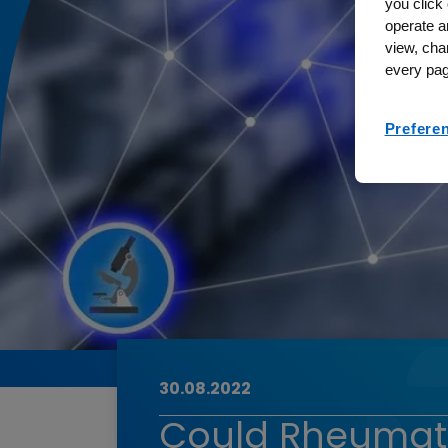
you click 
operate a
view, cha
every pag
Prefere
30.08.2022
Could Rheumatoi