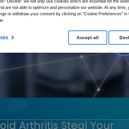
on “Decline” we will only use cookies which are essential for the webs
nd are not able to optimize and personalize our website. At any time,
nge or withdraw your consent by clicking on “Cookie Preferences” in t
e.
nces
Accept all
Dec
d Arthritis Steal Your