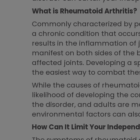
What is Rheumatoid Arthritis?
Commonly characterized by pain
a chronic condition that occur
results in the inflammation of
manifest on both sides of the b
affected joints. Developing a s
the easiest way to combat the
While the causes of rheumatoid
likelihood of developing the c
the disorder, and adults are m
environmental factors can also 
How Can It Limit Your Indepen
The symptoms of rheumatoid art