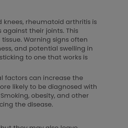
 knees, rheumatoid arthritis is
gainst their joints. This
 tissue. Warning signs often
ess, and potential swelling in
ticking to one that works is
l factors can increase the
re likely to be diagnosed with
 Smoking, obesity, and other
cing the disease.
 but they may also leave