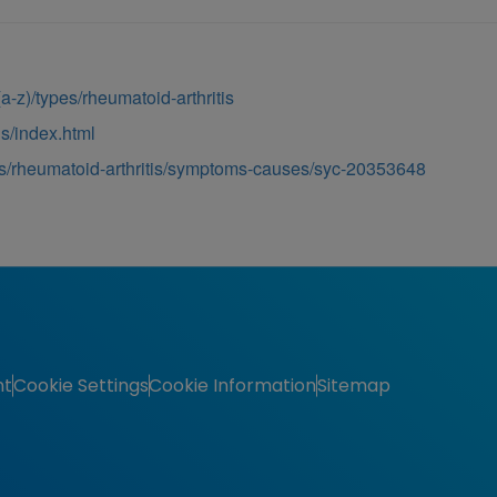
s-(a-z)/types/rheumatoid-arthritis
is/index.html
ns/rheumatoid-arthritis/symptoms-causes/syc-20353648
nt
Cookie Settings
Cookie Information
Sitemap