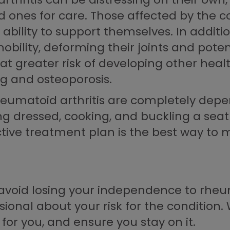
ones for care. Those affected by the con
bility to support themselves. In additio
mobility, deforming their joints and poten
 at greater risk of developing other hea
ng and osteoporosis.
rheumatoid arthritis are completely dep
ing dressed, cooking, and buckling a seat
ive treatment plan is the best way to m
avoid losing your independence to rheumat
ional about your risk for the condition. 
for you, and ensure you stay on it.