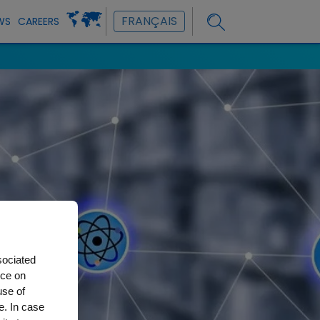
FRANÇAIS
WS
CAREERS
sociated
nce on
use of
e. In case