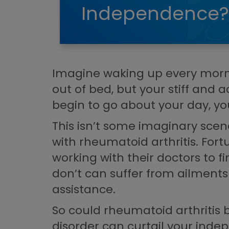
Independence?
Imagine waking up every mornin
out of bed, but your stiff and 
begin to go about your day, you’
This isn’t some imaginary scena
with rheumatoid arthritis. Fo
working with their doctors to f
don’t can suffer from ailments
assistance.
So could rheumatoid arthritis 
disorder can curtail your ind