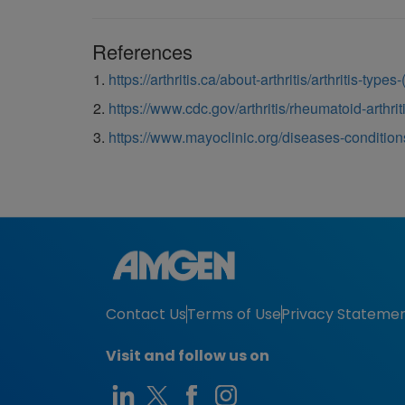
References
https://arthritis.ca/about-arthritis/arthritis-type
https://www.cdc.gov/arthritis/rheumatoid-arthrit
https://www.mayoclinic.org/diseases-conditio
Contact Us
Terms of Use
Privacy Stateme
Visit and follow us on