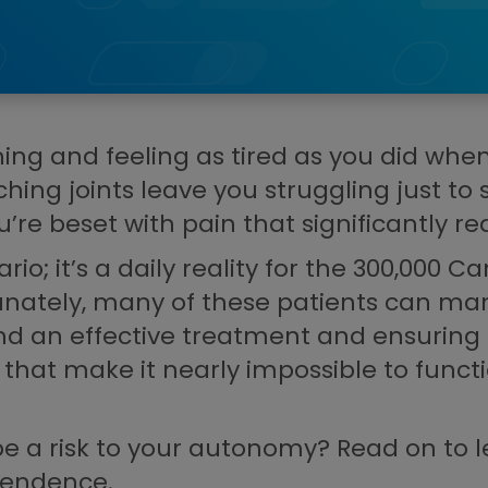
g and feeling as tired as you did when y
aching joints leave you struggling just to
re beset with pain that significantly red
rio; it’s a daily reality for the 300,000
rtunately, many of these patients can 
ind an effective treatment and ensuring 
 that make it nearly impossible to func
be a risk to your autonomy? Read on to l
ependence.