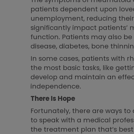
patients dependent upon loved 
unemployment, reducing their a
significantly impact patients’ 
function. Patients may also be
disease, diabetes, bone thinni
In some cases, patients with 
the most basic tasks, like gett
develop and maintain an effect
independence.
There Is Hope
Fortunately, there are ways to 
to speak with a medical profess
the treatment plan that’s best 