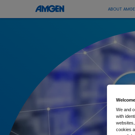
ABOUT AMG
Welcome
We and ou
with iden
websites,
cookies a