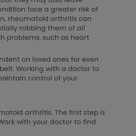
dition face a greater risk of
n, rheumatoid arthritis can
tially robbing them of all
lth problems, such as heart
endent on loved ones for even
belt. Working with a doctor to
aintain control of your
oid arthritis. The first step is
Work with your doctor to find