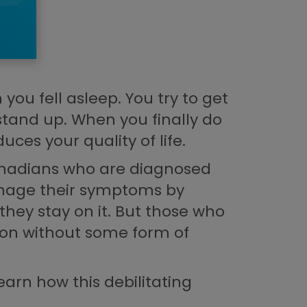
ou fell asleep. You try to get
 stand up. When you finally do
uces your quality of life.
 Canadians who are diagnosed
manage their symptoms by
they stay on it. But those who
tion without some form of
earn how this debilitating