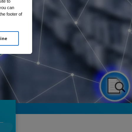
ite to
 you can
he footer of
line