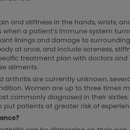
 and stiffness in the hands, wrists, and
s when a patient’s immune system turns a
 joint linings and damage to surrounding
ody at once, and include soreness, stiffn
pecific treatment plan with doctors and s
se ailments.
 arthritis are currently unknown, severa
ondition. Women are up to three times mo
ost commonly diagnosed in their sixties.
put patients at greater risk of experien
dence?
hritis can be distressing on their own,