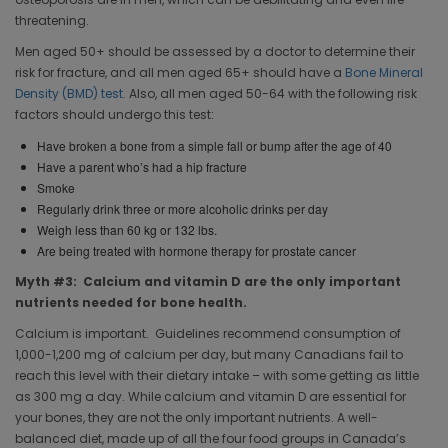
threatening.
Men aged 50+ should be assessed by a doctor to determine their
risk for fracture, and all men aged 65+ should have a
Bone Mineral
Density (BMD) test
. Also, all men aged 50-64 with the following risk
factors should undergo this test:
Have broken a bone from a simple fall or bump after the age of 40
Have a parent who’s had a hip fracture
Smoke
Regularly drink three or more alcoholic drinks per day
Weigh less than 60 kg or 132 lbs.
Are being treated with hormone therapy for prostate cancer
Myth #3: Calcium and vitamin D are the only important
nutrients needed for bone health.
Calcium is important. Guidelines recommend consumption of
1,000-1,200 mg of calcium per day, but many Canadians fail to
reach this level with their dietary intake – with some getting as little
as 300 mg a day. While calcium and vitamin D are essential for
your bones, they are not the only important nutrients. A well-
balanced diet, made up of all the four food groups in Canada’s