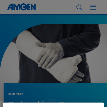
30.08.2022
Debunking Common