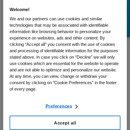
Myths About
Welcome!
Osteoporosis
We and our partners can use cookies and similar
technologies that may be associated with identifiable
information like browsing behavior to personalize your
experience on websites, ads and other content. By
clicking “Accept all” you consent with the use of cookies
and processing of identifiable information for the purposes
stated above. In case you click on “Decline” we will only
This article, describing and debunking some of the common myths
use cookies which are essential for the website to operate
about osteoporosis, appeared in The Huffington Post in November
and are not able to optimize and personalize our website.
2016. It has been republished with permission.
At any time, you can view, change or withdraw your
consent by clicking on “Cookie Preferences” in the footer
Byline: Dr. Famida Jiwa, President and CEO, Osteoporosis
of every page.
Canada
November may be Osteoporosis Month, yet just five per cent of
Canadians consider themselves to be knowledgeable about the
Preferences
disease whose resultant bone fractures are more common than
heart attack, stroke and breast cancer combined. To help protect
Accept all
yourself, it’s time to get better informed – and challenge common
misperceptions that can impact your ability to stay healthy.