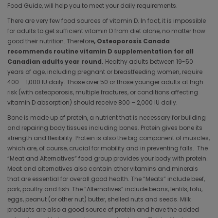
Food Guide, will help you to meet your daily requirements.
There are very few food sources of vitamin D. In fact, it is impossible
for adults to get sufficient vitamin D from diet alone, no matter how
good their nutrition. Therefore
, Osteoporosis Canada
recommends routine vitamin D supplementation for all
Canadian adults year round.
Healthy adults between 19-50
years of age, including pregnant or breastfeeding women, require
400 – 1,000 IU daily. Those over 50 or those younger adults at high
risk (with osteoporosis, multiple fractures, or conditions affecting
vitamin D absorption) should receive 800 – 2,000 IU daily.
Bone is made up of protein, a nutrient that is necessary for building
and repairing body tissues including bones. Protein gives bone its
strength and flexibility. Protein is also the big component of muscles,
which are, of course, crucial for mobility and in preventing falls. The
“Meat and Alternatives” food group provides your body with protein.
Meat and alternatives also contain other vitamins and minerals
that are essential for overall good health. The “Meats” include beef,
pork, poultry and fish. The “Alternatives” include beans, lentils, tofu,
eggs, peanut (or other nut) butter, shelled nuts and seeds. Milk
products are also a good source of protein and have the added