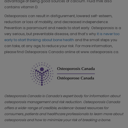
advantage of being good sources of calcium. Fluid milk also
contains vitamin D.
Osteoporosis can result in disfigurement, lowered self-esteem,
reduction or loss of mobility, and decreased independence.
Prevention is paramount and needs to start early. Osteoporosis is a
very serious, but preventable disease, and that’s why
it is never too
early to start thinking about bone health
and the small steps you
can take, at any age, to reduce your risk. For more information,
please find Osteoporosis Canada online at www.osteoporosis.ca.
Osteoporosis Canada is Canada’s expert body for information about
osteoporosis management and risk reduction. Osteoporosis Canada
offers a wide-range of credible, evidence-based resources for
consumers, patients and healthcare professionals to learn more about
osteoporosis and how to minimize your risk of breaking a bone.