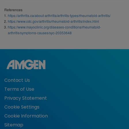
References
https://arthritis.ca/about-arthritis/arthritis-types/rheumatoid-arthritis/
https://www.cdc.gov/arthritis/rheumatoid-arthritis/index.html
https://www.mayoclinic.org/diseases-conditions/rheumatoid-
arthritis/symptoms-causes/syc-20353648
Contact Us
Terms of Use
Privacy Statement
Cookie Settings
Cookie Information
Sitemap