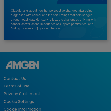
Claudie talks about how her perspective changed after being
diagnosed with cancer and the small things that help her get
through each day. Her story reflects the challenges of living with
cancer, as well as the importance of support, persistence, and
finding moments of joy along the way.
Contact Us
Terms of Use
Privacy Statement
Cookie Settings
Cookie Information