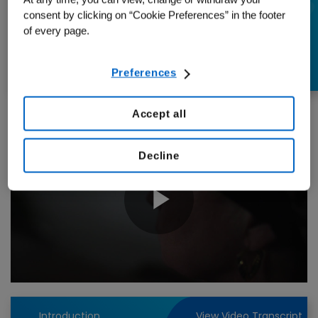
learned living with
consent by clicking on “Cookie Preferences” in the footer
of every page.
cancer
Preferences
Accept all
Decline
Play
Video
Introduction
View Video Transcript