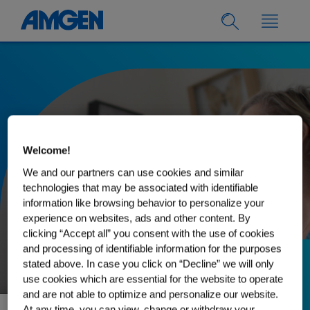
Welcome!
We and our partners can use cookies and similar
technologies that may be associated with identifiable
information like browsing behavior to personalize your
experience on websites, ads and other content. By
clicking “Accept all” you consent with the use of cookies
and processing of identifiable information for the purposes
stated above. In case you click on “Decline” we will only
26.06.2025
use cookies which are essential for the website to operate
What Claudie has
and are not able to optimize and personalize our website.
At any time, you can view, change or withdraw your