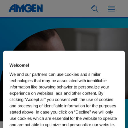
Welcome!
We and our partners can use cookies and similar
technologies that may be associated with identifiable
information like browsing behavior to personalize your
experience on websites, ads and other content. By
clicking “Accept all” you consent with the use of cookies
and processing of identifiable information for the purposes
stated above. In case you click on “Decline” we will only
03.03.2025
use cookies which are essential for the website to operate
The Importance of
and are not able to optimize and personalize our website.