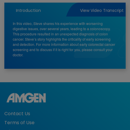
Video
Introduction
View Video Transcript
In this video, Steve shares his experience with worsening
digestive issues, over several years, leading to a colonoscopy.
This procedure resulted in an unexpected diagnosis of colon
cancer. Steve’s story highlights the criticality of early screening
and detection. For more information about early colorectal cancer
screening and to discuss if it is right for you, please consult your
doctor.
Contact Us
Terms of Use