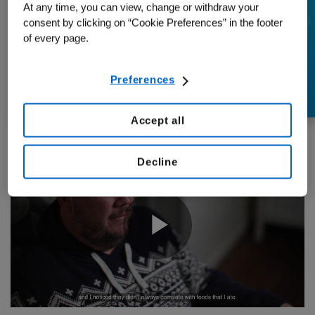
At any time, you can view, change or withdraw your
Early Screening:
consent by clicking on “Cookie Preferences” in the footer
Steve’s Colon Cancer
of every page.
Story
Preferences
Accept all
Decline
Play