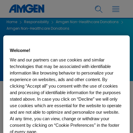
Home
Responsibility
Amgen Non-Healthcare Donations
Amgen Non-Healthcare Donations
Amgen Non-Healthcare
Welcome!
Donations
We and our partners can use cookies and similar
technologies that may be associated with identifiable
information like browsing behavior to personalize your
experience on websites, ads and other content. By
clicking “Accept all” you consent with the use of cookies
and processing of identifiable information for the purposes
Eligibility Criteria - Important Application Considerations
stated above. In case you click on “Decline” we will only
use cookies which are essential for the website to operate
Donation requests supported by Amgen Canada will not be
and are not able to optimize and personalize our website.
considered for:
At any time, you can view, change or withdraw your
Support to individuals
consent by clicking on “Cookie Preferences” in the footer
of every page.
Fundraising or sports-related events