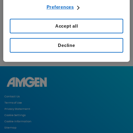
Preferences
Accept all
Decline
Contact Us
Terms of Use
Privacy Statement
Cookie Settings
Cookie Information
Sitemap