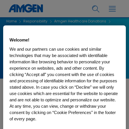
Home
Responsibility
Amgen Healthcare Donations
Amgen Healthcare Donations
Welcome!
Amgen Healthcare
We and our partners can use cookies and similar
Donations
technologies that may be associated with identifiable
information like browsing behavior to personalize your
experience on websites, ads and other content. By
clicking “Accept all” you consent with the use of cookies
and processing of identifiable information for the purposes
stated above. In case you click on “Decline” we will only
If you have questions regarding your submission to Amgen
use cookies which are essential for the website to operate
Canada please contact us via email at
and are not able to optimize and personalize our website.
CanadaHCCDonations@amgen.com
At any time, you can view, change or withdraw your
consent by clicking on “Cookie Preferences” in the footer
of every page.