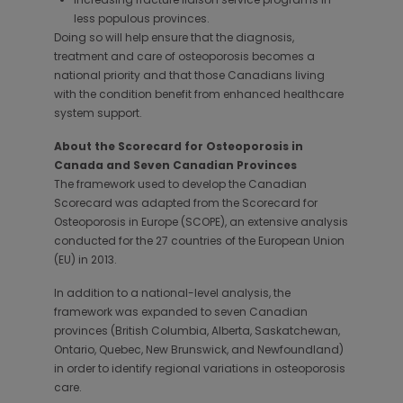
less populous provinces.
Doing so will help ensure that the diagnosis,
treatment and care of osteoporosis becomes a
national priority and that those Canadians living
with the condition benefit from enhanced healthcare
system support.
About the Scorecard for Osteoporosis in
Canada and Seven Canadian Provinces
The framework used to develop the Canadian
Scorecard was adapted from the Scorecard for
Osteoporosis in Europe (SCOPE), an extensive analysis
conducted for the 27 countries of the European Union
(EU) in 2013.
In addition to a national-level analysis, the
framework was expanded to seven Canadian
provinces (British Columbia, Alberta, Saskatchewan,
Ontario, Quebec, New Brunswick, and Newfoundland)
in order to identify regional variations in osteoporosis
care.