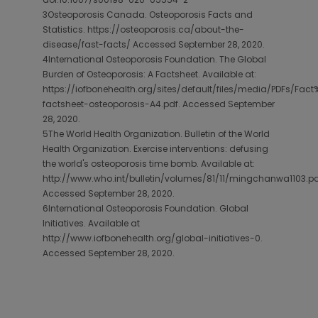
3Osteoporosis Canada. Osteoporosis Facts and
Statistics. https://osteoporosis.ca/about-the-
disease/fast-facts/ Accessed September 28, 2020.
4International Osteoporosis Foundation. The Global
Burden of Osteoporosis: A Factsheet. Available at:
https://iofbonehealth.org/sites/default/files/media/PDFs/Fac
factsheet-osteoporosis-A4.pdf. Accessed September
28, 2020.
5The World Health Organization. Bulletin of the World
Health Organization. Exercise interventions: defusing
the world's osteoporosis time bomb. Available at:
http://www.who.int/bulletin/volumes/81/11/mingchanwa1103.pd
Accessed September 28, 2020.
6International Osteoporosis Foundation. Global
Initiatives. Available at
http://www.iofbonehealth.org/global-initiatives-0.
Accessed September 28, 2020.