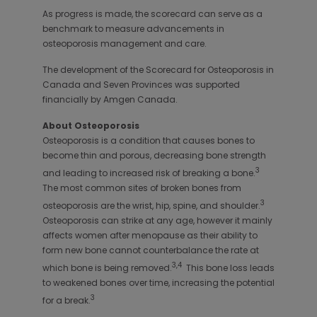
As progress is made, the scorecard can serve as a
benchmark to measure advancements in
osteoporosis management and care.
The development of the Scorecard for Osteoporosis in
Canada and Seven Provinces was supported
financially by Amgen Canada.
About Osteoporosis
Osteoporosis is a condition that causes bones to
become thin and porous, decreasing bone strength
3
and leading to increased risk of breaking a bone.
The most common sites of broken bones from
3
osteoporosis are the wrist, hip, spine, and shoulder.
Osteoporosis can strike at any age, however it mainly
affects women after menopause as their ability to
form new bone cannot counterbalance the rate at
3,4
which bone is being removed.
This bone loss leads
to weakened bones over time, increasing the potential
3
for a break.