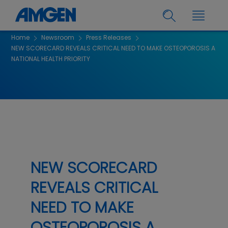
Home
Newsroom
Press Releases
NEW SCORECARD REVEALS CRITICAL NEED TO MAKE OSTEOPOROSIS A
NATIONAL HEALTH PRIORITY
NEW SCORECARD
REVEALS CRITICAL
NEED TO MAKE
OSTEOPOROSIS A