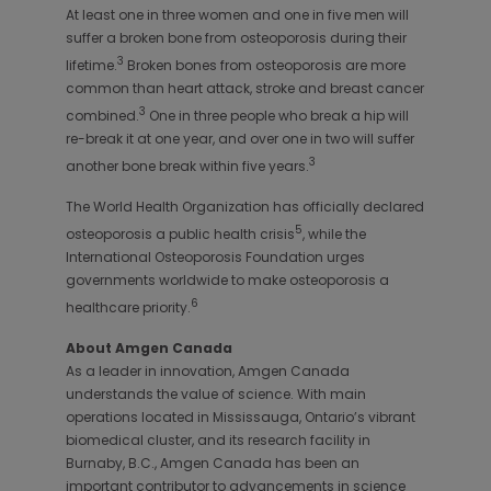
At least one in three women and one in five men will
suffer a broken bone from osteoporosis during their
3
lifetime.
Broken bones from osteoporosis are more
common than heart attack, stroke and breast cancer
3
combined.
One in three people who break a hip will
re-break it at one year, and over one in two will suffer
3
another bone break within five years.
The World Health Organization has officially declared
5
osteoporosis a public health crisis
, while the
International Osteoporosis Foundation urges
governments worldwide to make osteoporosis a
6
healthcare priority.
About Amgen Canada
As a leader in innovation, Amgen Canada
understands the value of science. With main
operations located in Mississauga, Ontario’s vibrant
biomedical cluster, and its research facility in
Burnaby, B.C., Amgen Canada has been an
important contributor to advancements in science