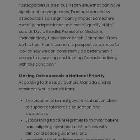
“Osteoporosis is a serious health issue that can have
significant consequences. Fractures caused by
osteoporosis can significantly impact someone’s
mobility, independence and overall quality of life,”
said Dr. David Kendler, Professor of Medicine,
Endocrinology, University of British Columbia. “From
both a health and economic perspective, we need to
look at how we can consistently do better when it
comes to assessing and treating Canadians living
with this condition.”
Making Osteoporosis a National Priority
According to the study authors, Canada and its
provinces would benefit from:
The creation of formal government action plans
to support osteoporosis education and
awareness;
Establishing fracture registries to monitor patient
care; aligning reimbursement policies with
clinical practice guidelines; and
Increasing fracture liaison service programs in