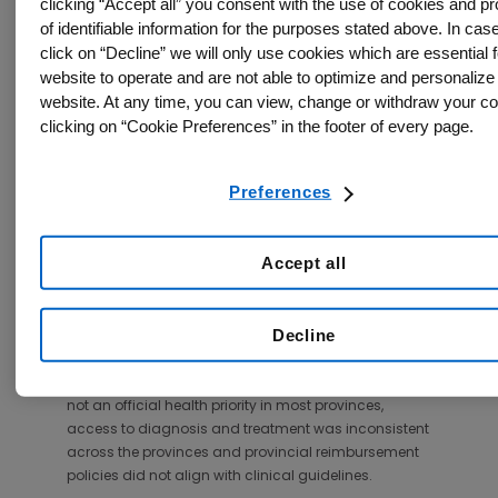
across the country.
clicking “Accept all” you consent with the use of cookies and p
of identifiable information for the purposes stated above. In cas
According to the study authors, interventions are
click on “Decline” we will only use cookies which are essential f
needed to close the osteoporosis treatment gap and
website to operate and are not able to optimize and personalize
minimize care discrepancies across the country.
website. At any time, you can view, change or withdraw your c
clicking on “Cookie Preferences” in the footer of every page.
Twenty elements related to osteoporosis
management were scored across four areas: burden
of disease, policy framework, service provision, and
Preferences
service uptake.
While Canada performed well on several elements of
Accept all
osteoporosis care, including high uptake of risk
assessment algorithms and minimal wait times for
hip fracture surgery, there are currently no established
Decline
fracture registries in the country and reporting on
individuals with high fracture risk who remain
untreated was limited. Furthermore, osteoporosis is
not an official health priority in most provinces,
access to diagnosis and treatment was inconsistent
across the provinces and provincial reimbursement
policies did not align with clinical guidelines.