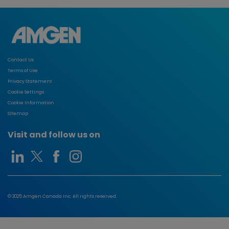
Contact Us
Terms of Use
Privacy Statement
Cookie Settings
Cookie Information
Sitemap
Visit and follow us on
© 2025 Amgen Canada Inc. All rights reserved.