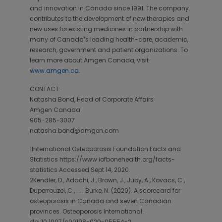
and innovation in Canada since 1991. The company
contributes to the development of new therapies and
new uses for existing medicines in partnership with
many of Canada’s leading health-care, academic,
research, government and patient organizations. To
learn more about Amgen Canada, visit
www.amgen.ca
.
CONTACT:
Natasha Bond, Head of Corporate Affairs
Amgen Canada
905-285-3007
natasha.bond@amgen.com
1International Osteoporosis Foundation Facts and
Statistics https://www.iofbonehealth.org/facts-
statistics Accessed Sept 14, 2020.
2Kendler, D., Adachi, J., Brown, J., Juby, A., Kovacs, C.,
Duperrouzel, C., . . . Burke, N. (2020). A scorecard for
osteoporosis in Canada and seven Canadian
provinces. Osteoporosis International.
doi:10.1007/s00198-020-05554-2