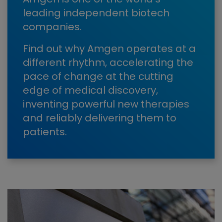
leading independent biotech
companies.
Find out why Amgen operates at a
different rhythm, accelerating the
pace of change at the cutting
edge of medical discovery,
inventing powerful new therapies
and reliably delivering them to
patients.