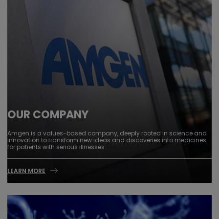
OUR COMPANY
Amgen is a values-based company, deeply rooted in science and
innovation to transform new ideas and discoveries into medicines
for patients with serious illnesses.
LEARN MORE