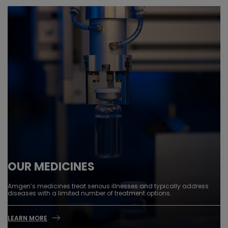
OUR MEDICINES
Amgen’s medicines treat serious illnesses and typically address
diseases with a limited number of treatment options.
LEARN MORE