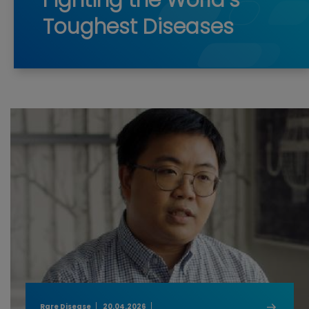
Fighting the World’s
Toughest Diseases
Rare Disease
20.04.2026