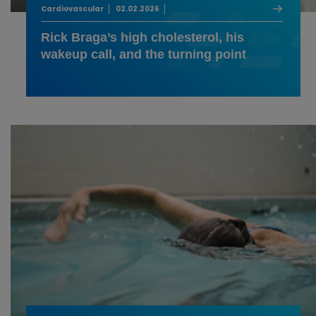
Cardiovascular
02.02.2026
Rick Braga’s high cholesterol, his
wakeup call, and the turning point