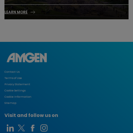
LEARN MORE
Contact Us
Terms of Use
Privacy Statement
Cookie Settings
Cookie Information
Sitemap
Visit and follow us on