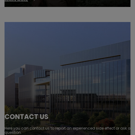
CONTACT US
Here you can contact us to report an experienced side effect or ask a
question.