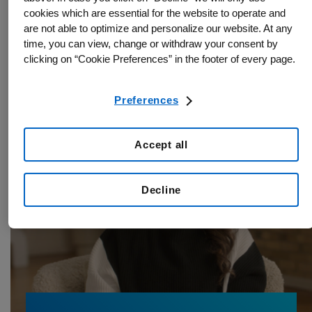
Rare Disease
14.04.2026
cookies which are essential for the website to operate and
are not able to optimize and personalize our website. At any
How Shelbee found hope with the rare
time, you can view, change or withdraw your consent by
disease IgG4-RD
clicking on “Cookie Preferences” in the footer of every page.
Preferences
Accept all
Decline