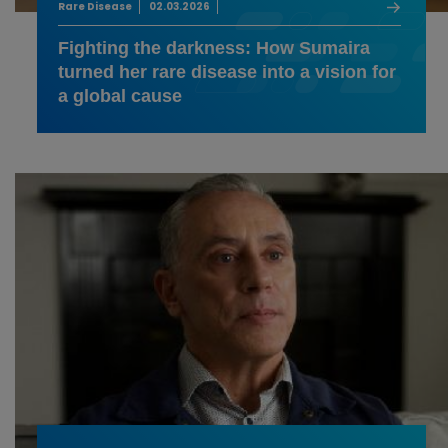
Rare Disease
02.03.2026
Fighting the darkness: How Sumaira
turned her rare disease into a vision for
a global cause