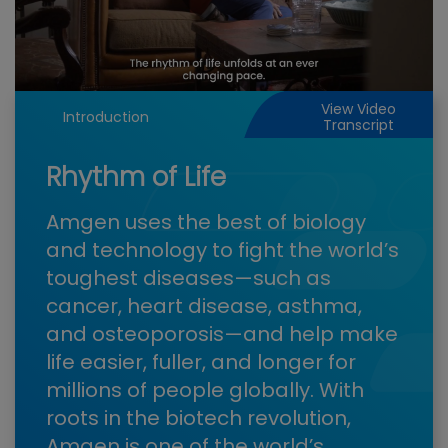
Play
Video
View Video
Introduction
Transcript
Rhythm of Life
Amgen uses the best of biology
and technology to fight the world’s
toughest diseases—such as
cancer, heart disease, asthma,
and osteoporosis—and help make
life easier, fuller, and longer for
millions of people globally. With
roots in the biotech revolution,
Amgen is one of the world’s