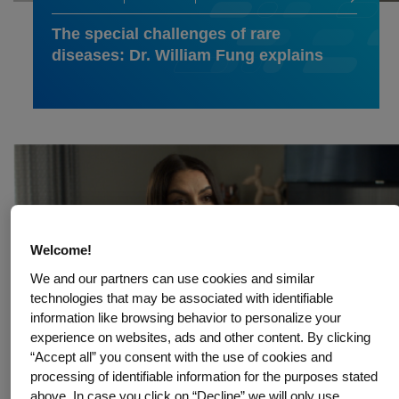
The special challenges of rare
diseases: Dr. William Fung explains
Welcome!
We and our partners can use cookies and similar
technologies that may be associated with identifiable
information like browsing behavior to personalize your
experience on websites, ads and other content. By clicking
“Accept all” you consent with the use of cookies and
processing of identifiable information for the purposes stated
above. In case you click on “Decline” we will only use