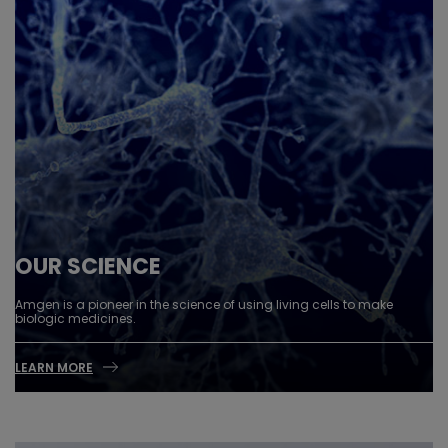
OUR SCIENCE
Amgen is a pioneer in the science of using living cells to make
biologic medicines.
LEARN MORE