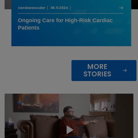
Cardiovascular
06.11.2024
Ongoing Care for High-Risk Cardiac
Patients
MORE
STORIES