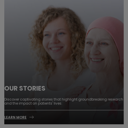
OUR STORIES
Discover captivating stories that highlight groundbreaking research
and the impact on patients' lives.
LEARN MORE