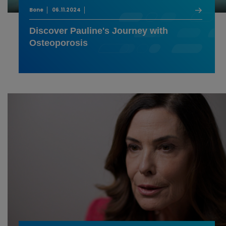
Bone
06.11.2024
Discover Pauline's Journey with
Osteoporosis