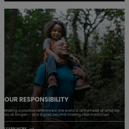
OUR RESPONSIBILITY
Making a positive difference in the world is at the heart of what we
do at Amgen – and it goes beyond making vital medicines.
LEARN MORE