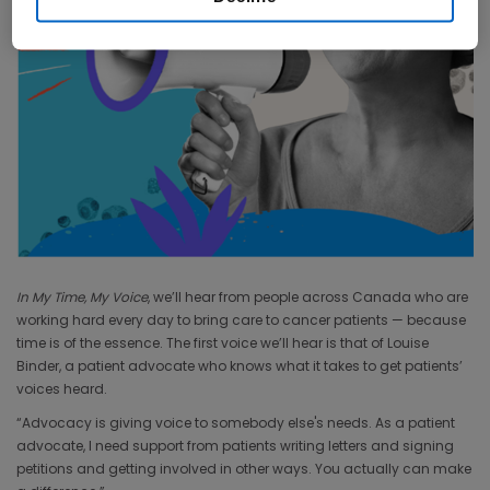
In My Time, My Voice
, we’ll hear from people across Canada who are
working hard every day to bring care to cancer patients — because
time is of the essence. The first voice we’ll hear is that of Louise
Binder, a patient advocate who knows what it takes to get patients’
voices heard.
“Advocacy is giving voice to somebody else's needs. As a patient
advocate, I need support from patients writing letters and signing
petitions and getting involved in other ways. You actually can make