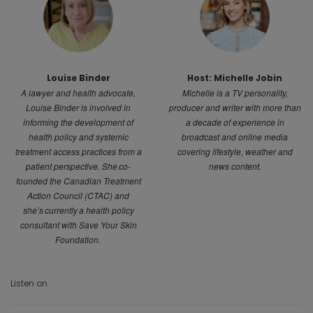
Louise Binder
Host: Michelle Jobin
A lawyer and health advocate,
Michelle is a TV personality,
Louise Binder is involved in
producer and writer with more than
informing the development of
a decade of experience in
health policy and systemic
broadcast and online media
treatment access practices from a
covering lifestyle, weather and
patient perspective. She co-
news content.
founded the Canadian Treatment
Action Council (CTAC) and
she’s currently a health policy
consultant with Save Your Skin
Foundation.
Listen on