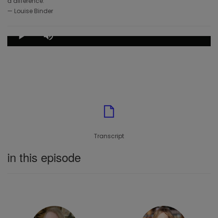
a difference.”
— Louise Binder
Loaded
:
0.85%
Play
Mute
Play Episode
Transcript
in this episode