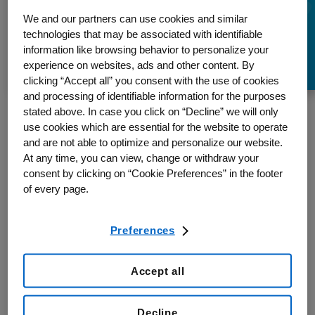
Episode 1 – Finding
We and our partners can use cookies and similar
technologies that may be associated with identifiable
Your Voice
information like browsing behavior to personalize your
experience on websites, ads and other content. By
clicking “Accept all” you consent with the use of cookies
and processing of identifiable information for the purposes
stated above. In case you click on “Decline” we will only
use cookies which are essential for the website to operate
My Time
, My Voice is a new podcast that sheds light on the
and are not able to optimize and personalize our website.
challenges facing patients with complex cancers — and exciting
At any time, you can view, change or withdraw your
innovations that give them hope. This series is told from the point of
consent by clicking on “Cookie Preferences” in the footer
view of various people working to advance oncology at the speed of
of every page.
life.
Many Canadians are engaged in the fight against cancer: Not just
Preferences
patients and those who care for them, but also healthcare
professionals, researchers, hospitals, insurers, governments. Cancer
is so widespread that this is really a fight that we can all get
Accept all
involved in.
Decline