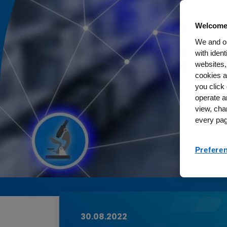
Welcome
We and ou
with iden
websites,
cookies a
you click 
operate a
view, cha
every pag
Prefere
30.08.2022