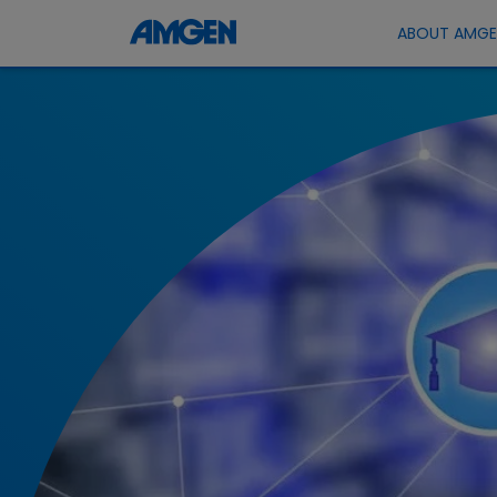
ABOUT AMG