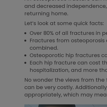
and decreased independence, wi
returning home.
Let’s look at some quick facts:
Over 80% of all fractures in 
Fractures from osteoporosis
combined.
Osteoporotic hip fractures c
Each hip fracture can cost t
hospitalization, and more than
No wonder the views from the f
can be very costly. Additionall
appropriately, which may mean 