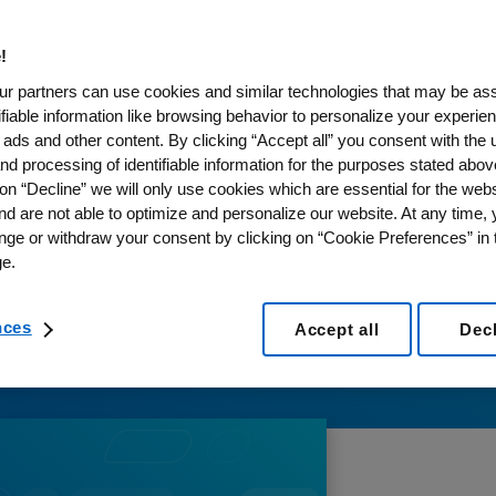
!
r partners can use cookies and similar technologies that may be as
tifiable information like browsing behavior to personalize your experie
 ads and other content. By clicking “Accept all” you consent with the 
nd processing of identifiable information for the purposes stated abov
on “Decline” we will only use cookies which are essential for the webs
nd are not able to optimize and personalize our website. At any time,
nge or withdraw your consent by clicking on “Cookie Preferences” in t
e.
nces
Accept all
Dec