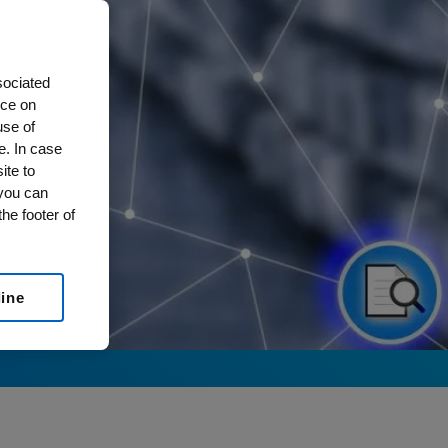
sociated
nce on
use of
e. In case
ite to
 you can
he footer of
line