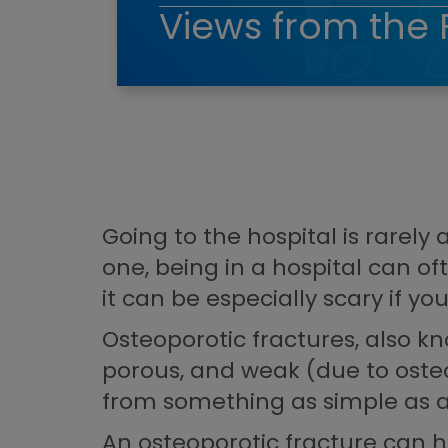
Views from the 
Going to the hospital is rarely
one, being in a hospital can o
it can be especially scary if yo
Osteoporotic fractures, also kn
porous, and weak (due to oste
from something as simple as a 
An osteoporotic fracture can h