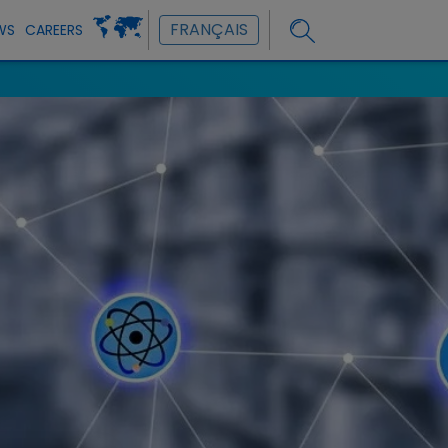
FRANÇAIS
WS
CAREERS