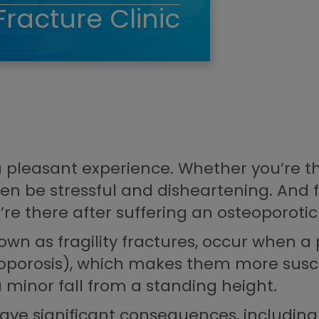
Fracture Clinic
 a pleasant experience. Whether you’re th
ften be stressful and disheartening. And
u’re there after suffering an osteoporotic
own as fragility fractures, occur when a 
oporosis), which makes them more susce
minor fall from a standing height.
ave significant consequences, including 