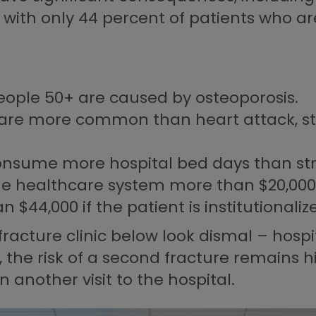
th only 44 percent of patients who are 
people 50+ are caused by osteoporosis.
 are more common than heart attack, s
onsume more hospital bed days than stro
he healthcare system more than $20,000 i
 $44,000 if the patient is institutionaliz
racture clinic below look dismal – hospi
y, the risk of a second fracture remains
another visit to the hospital.