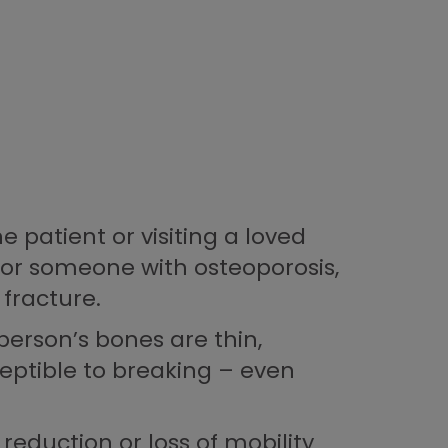
e patient or visiting a loved
 for someone with osteoporosis,
 fracture.
person’s bones are thin,
ptible to breaking – even
reduction or loss of mobility