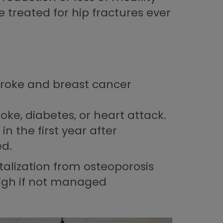
treated for hip fractures ever
troke and breast cancer
ke, diabetes, or heart attack.
n the first year after
ed.
talization from osteoporosis
 high if not managed