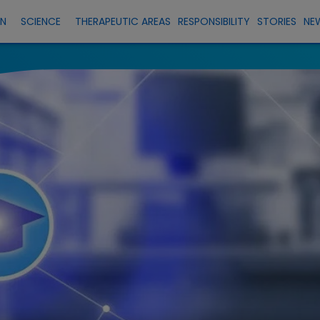
EN
SCIENCE
THERAPEUTIC AREAS
RESPONSIBILITY
STORIES
NE