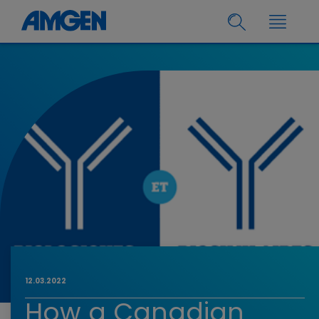
12.03.2022
How a Canadian