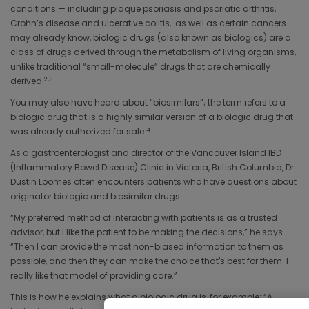
conditions — including plaque psoriasis and psoriatic arthritis,
1
Crohn’s disease and ulcerative colitis,
as well as certain cancers—
may already know, biologic drugs (also known as biologics) are a
class of drugs derived through the metabolism of living organisms,
unlike traditional “small-molecule” drugs that are chemically
2,3
derived.
You may also have heard about “biosimilars”; the term refers to a
biologic drug that is a highly similar version of a biologic drug that
4
was already authorized for sale.
As a gastroenterologist and director of the Vancouver Island IBD
(Inflammatory Bowel Disease) Clinic in Victoria, British Columbia, Dr.
Dustin Loomes often encounters patients who have questions about
originator biologic and biosimilar drugs.
“My preferred method of interacting with patients is as a trusted
advisor, but I like the patient to be making the decisions,” he says.
“Then I can provide the most non-biased information to them as
possible, and then they can make the choice that's best for them. I
really like that model of providing care.”
This is how he explains what a biologic drug is, for example: “A