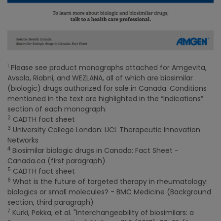
1
Please see product monographs attached for Amgevita,
Avsola, Riabni, and WEZLANA, all of which are biosimilar
(biologic) drugs authorized for sale in Canada. Conditions
mentioned in the text are highlighted in the “Indications”
section of each monograph.
2
CADTH fact sheet
3
University College London: UCL Therapeutic Innovation
Networks
4
Biosimilar biologic drugs in Canada: Fact Sheet -
Canada.ca (first paragraph)
5
CADTH fact sheet
6
What is the future of targeted therapy in rheumatology:
biologics or small molecules? - BMC Medicine (Background
section, third paragraph)
7
Kurki, Pekka, et al. "Interchangeability of biosimilars: a