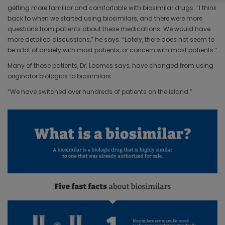
getting more familiar and comfortable with biosimilar drugs. “I think
back to when we started using biosimilars, and there were more
questions from patients about these medications. We would have
more detailed discussions,” he says. “Lately, there does not seem to
be a lot of anxiety with most patients, or concern with most patients.”
Many of those patients, Dr. Loomes says, have changed from using
originator biologics to biosimilars.
“We have switched over hundreds of patients on the island.”