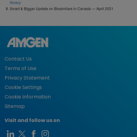
library/
Smart & Biggar Update on Biosimilars in Canada — April 2021
Contact Us
Terms of Use
Privacy Statement
Cookie Settings
Cookie Information
Sitemap
Visit and follow us on