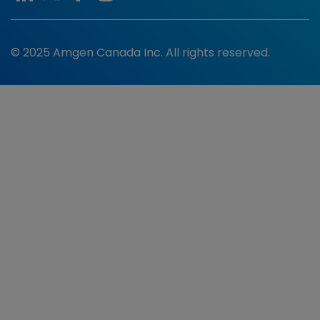
© 2025 Amgen Canada Inc. All rights reserved.