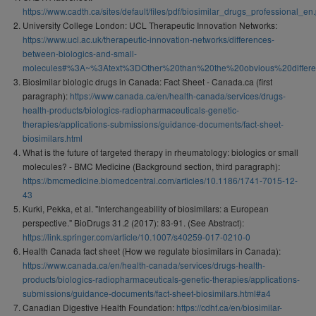
https://www.cadth.ca/sites/default/files/pdf/biosimilar_drugs_professional_en.
University College London: UCL Therapeutic Innovation Networks:
https://www.ucl.ac.uk/therapeutic-innovation-networks/differences-
between-biologics-and-small-
molecules#%3A~%3Atext%3DOther%20than%20the%20obvious%20differ
Biosimilar biologic drugs in Canada: Fact Sheet - Canada.ca (first
paragraph):
https://www.canada.ca/en/health-canada/services/drugs-
health-products/biologics-radiopharmaceuticals-genetic-
therapies/applications-submissions/guidance-documents/fact-sheet-
biosimilars.html
What is the future of targeted therapy in rheumatology: biologics or small
molecules? - BMC Medicine (Background section, third paragraph):
https://bmcmedicine.biomedcentral.com/articles/10.1186/1741-7015-12-
43
Kurki, Pekka, et al. "Interchangeability of biosimilars: a European
perspective." BioDrugs 31.2 (2017): 83-91. (See Abstract):
https://link.springer.com/article/10.1007/s40259-017-0210-0
Health Canada fact sheet (How we regulate biosimilars in Canada):
https://www.canada.ca/en/health-canada/services/drugs-health-
products/biologics-radiopharmaceuticals-genetic-therapies/applications-
submissions/guidance-documents/fact-sheet-biosimilars.html#a4
Canadian Digestive Health Foundation:
https://cdhf.ca/en/biosimilar-