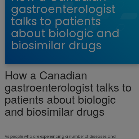
gastroenterologist
talks to patients
about biologic and
biosimilar drugs
How a Canadian
gastroenterologist talks to
patients about biologic
and biosimilar drugs
As people who are experiencing a number of diseases and