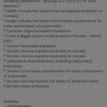
European perspective."
BioDrugs
31.2 (2017): 83-91. (See
Abstract)
8
Health Canada fact sheet (How we regulate biosimilars in
Canada)
9
Health Canada fact sheet (Information requirements for
initial authorization of a biosimilar)
10
Canadian Digestive Health Foundation
11
Smart & Biggar Update on Biosimilars in Canada — March
2023
12
Section: Biosimilars explained
13
Section: How we regulate biosimilars in Canada
14
Section: How we regulate biosimilars in Canada
15
Validated in several sections, including: Authorizing
indications
16
Section: Information requirements for initial authorization
of a biosimilar
17
Section: How we monitor the safety of biosimilars after
they have been authorized
References
CADTH fact sheet: