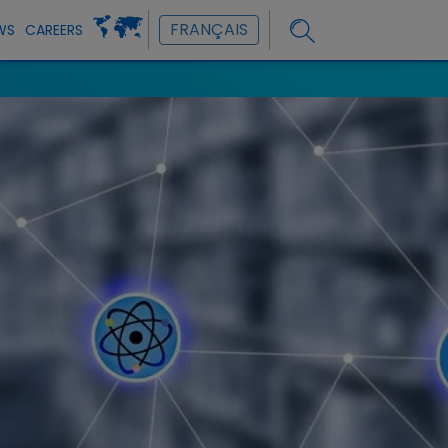
FRANÇAIS
WS
CAREERS