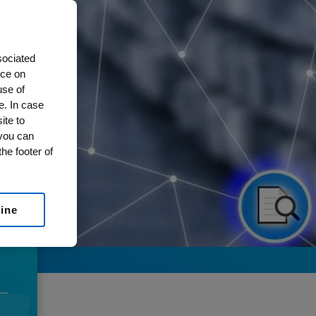
sociated
nce on
use of
e. In case
ite to
 you can
he footer of
line