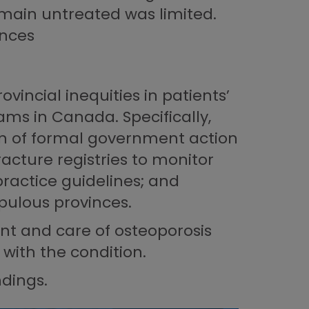
remain untreated was limited.
inces
vincial inequities in patients’
ams in Canada. Specifically,
on of formal government action
acture registries to monitor
practice guidelines; and
opulous provinces.
nt and care of osteoporosis
with the condition.
ndings.