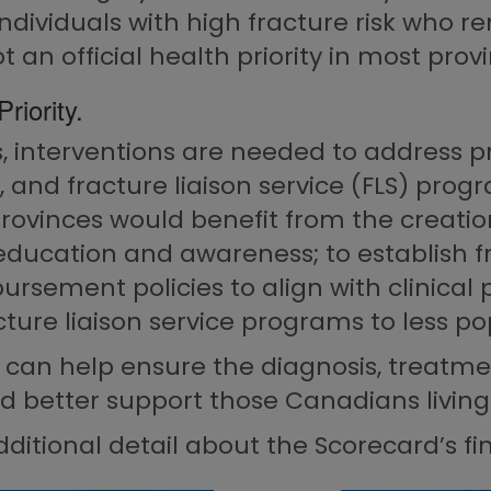
individuals with high fracture risk who 
t an official health priority in most prov
riority.
 interventions are needed to address pro
 and fracture liaison service (FLS) progr
rovinces would benefit from the creati
education and awareness; to establish fr
ursement policies to align with clinical 
acture liaison service programs to less p
 can help ensure the diagnosis, treatme
d better support those Canadians living 
ditional detail about the Scorecard’s fi