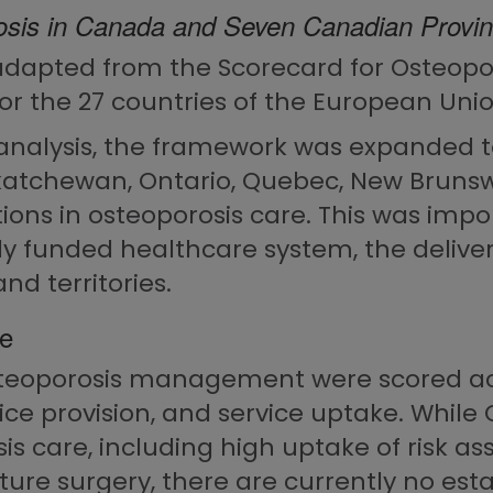
osis in Canada and Seven Canadian Provi
apted from the Scorecard for Osteopor
r the 27 countries of the European Union
el analysis, the framework was expanded
askatchewan, Ontario, Quebec, New Bruns
ations in osteoporosis care. This was im
y funded healthcare system, the delivery
nd territories.
ce
steoporosis management were scored acr
vice provision, and service uptake. Whi
is care, including high uptake of risk 
ture surgery, there are currently no estab