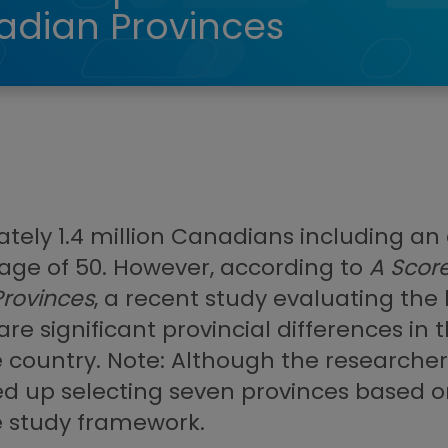
dian Provinces
ately 1.4 million Canadians including a
age of 50. However, according to
A Score
rovinces
, a recent study evaluating t
re significant provincial differences in
 country. Note: Although the researchers
ed up selecting seven provinces based on
e study framework.