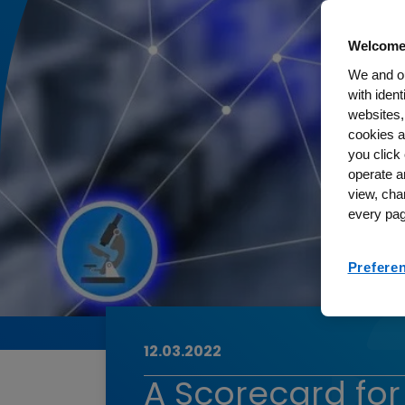
Welcome
We and ou
with iden
websites,
cookies a
you click 
operate a
view, cha
every pag
Prefere
12.03.2022
A Scorecard fo