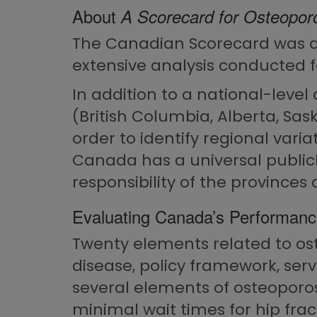
About
A Scorecard for Osteopor
The Canadian Scorecard was ad
extensive analysis conducted fo
In addition to a national-lev
(British Columbia, Alberta, S
order to identify regional vari
Canada has a universal publicl
responsibility of the provinces a
Evaluating Canada’s Performan
Twenty elements related to o
disease, policy framework, ser
several elements of osteoporos
minimal wait times for hip frac