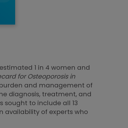
n estimated 1 in 4 women and
card for Osteoporosis in
he burden and management of
 the diagnosis, treatment, and
 sought to include all 13
 availability of experts who