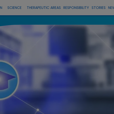
EN
SCIENCE
THERAPEUTIC AREAS
RESPONSIBILITY
STORIES
NE