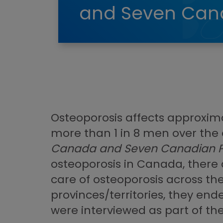
and Seven Cana
Osteoporosis affects approxim
more than 1 in 8 men over the 
Canada and Seven Canadian P
osteoporosis in Canada, there a
care of osteoporosis across the
provinces/territories, they end
were interviewed as part of th