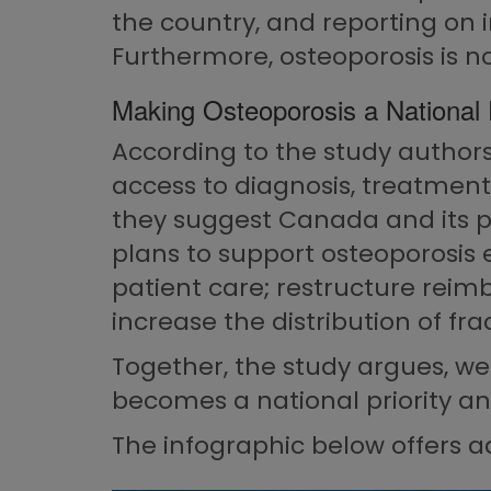
the country, and reporting on 
Furthermore, osteoporosis is no
Making Osteoporosis a National P
According to the study authors,
access to diagnosis, treatment,
they suggest Canada and its p
plans to support osteoporosis 
patient care; restructure reimb
increase the distribution of fr
Together, the study argues, we
becomes a national priority an
The infographic below offers ad