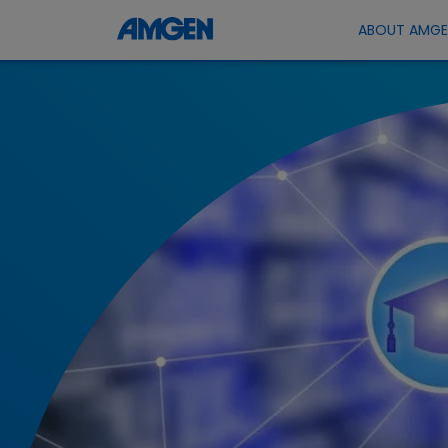
ABOUT AMG