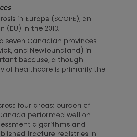
nces
osis in Europe (SCOPE), an
 (EU) in the 2013.
 to seven Canadian provinces
wick, and Newfoundland) in
portant because, although
 of healthcare is primarily the
oss four areas: burden of
le Canada performed well on
assessment algorithms and
lished fracture registries in