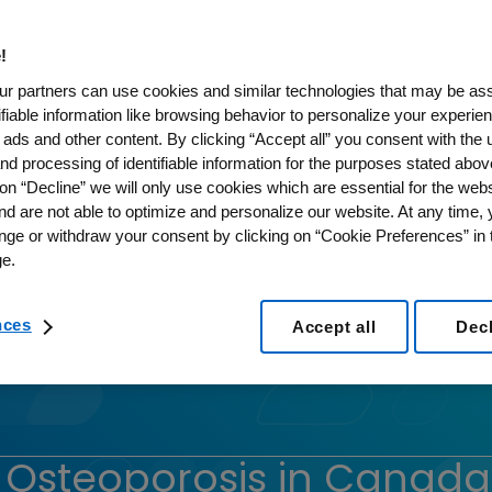
!
r partners can use cookies and similar technologies that may be as
tifiable information like browsing behavior to personalize your experie
 ads and other content. By clicking “Accept all” you consent with the 
nd processing of identifiable information for the purposes stated abov
on “Decline” we will only use cookies which are essential for the webs
nd are not able to optimize and personalize our website. At any time,
nge or withdraw your consent by clicking on “Cookie Preferences” in t
e.
nces
Accept all
Dec
r Osteoporosis in Canada