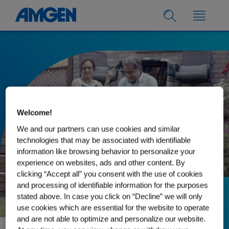
Welcome!
We and our partners can use cookies and similar
technologies that may be associated with identifiable
information like browsing behavior to personalize your
experience on websites, ads and other content. By
clicking “Accept all” you consent with the use of cookies
and processing of identifiable information for the purposes
stated above. In case you click on “Decline” we will only
15.08.2023
use cookies which are essential for the website to operate
Ashok’s Path to
and are not able to optimize and personalize our website.