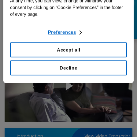
At any time, you can view, change or withdraw your
Empowerment in
consent by clicking on “Cookie Preferences” in the footer
of every page.
Managing CVD
Preferences
Accept all
Decline
Play
Video
Introduction
View Video Transcript