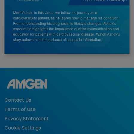
Meet Ashok. In this video, we follow his journey as a
cardiovascular patient, as he learns how to manage his condition.
From understanding his diagnosis, to lifestyle changes, Ashok’s
experience highlights the importance of clear communication and
education for patients with cardiovascular disease. Watch Ashok’s
story below on the importance of access to information.
Contact Us
Terms of Use
Privacy Statement
Cookie Settings