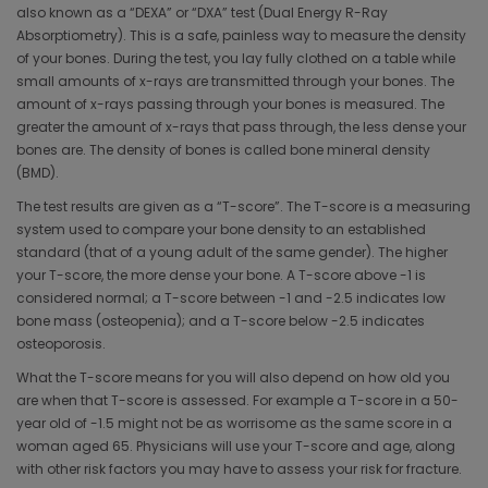
also known as a “DEXA” or “DXA” test (Dual Energy R-Ray
Absorptiometry). This is a safe, painless way to measure the density
of your bones. During the test, you lay fully clothed on a table while
small amounts of x-rays are transmitted through your bones. The
amount of x-rays passing through your bones is measured. The
greater the amount of x-rays that pass through, the less dense your
bones are. The density of bones is called bone mineral density
(BMD).
The test results are given as a “T-score”. The T-score is a measuring
system used to compare your bone density to an established
standard (that of a young adult of the same gender). The higher
your T-score, the more dense your bone. A T-score above -1 is
considered normal; a T-score between -1 and -2.5 indicates low
bone mass (osteopenia); and a T-score below -2.5 indicates
osteoporosis.
What the T-score means for you will also depend on how old you
are when that T-score is assessed. For example a T-score in a 50-
year old of -1.5 might not be as worrisome as the same score in a
woman aged 65. Physicians will use your T-score and age, along
with other risk factors you may have to assess your risk for fracture.