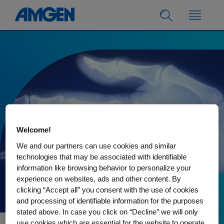
Welcome!
We and our partners can use cookies and similar
technologies that may be associated with identifiable
information like browsing behavior to personalize your
experience on websites, ads and other content. By
clicking “Accept all” you consent with the use of cookies
30.08.2022
and processing of identifiable information for the purposes
Understanding bone
stated above. In case you click on “Decline” we will only
use cookies which are essential for the website to operate