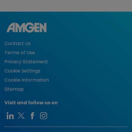
Contact Us
Terms of Use
Privacy Statement
Cookie Settings
Cookie Information
Sitemap
Visit and follow us on