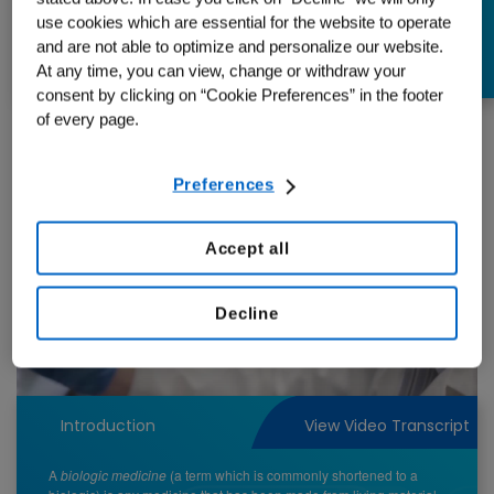
they?
use cookies which are essential for the website to operate
and are not able to optimize and personalize our website.
At any time, you can view, change or withdraw your
consent by clicking on “Cookie Preferences” in the footer
of every page.
Preferences
Accept all
Play
Decline
Video
Introduction
View Video Transcript
A
biologic medicine
(a term which is commonly shortened to a