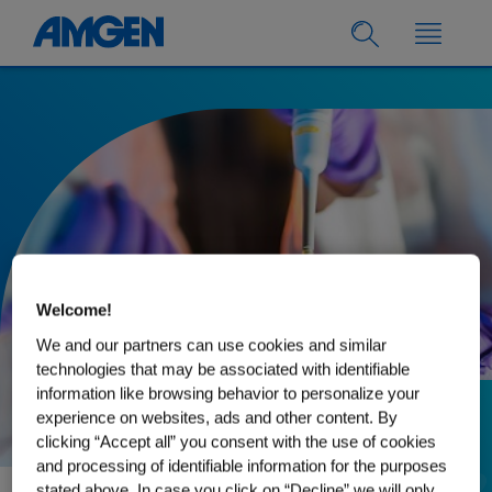
Welcome!
We and our partners can use cookies and similar
technologies that may be associated with identifiable
information like browsing behavior to personalize your
experience on websites, ads and other content. By
30.08.2022
clicking “Accept all” you consent with the use of cookies
Biologics: what are
and processing of identifiable information for the purposes
stated above. In case you click on “Decline” we will only