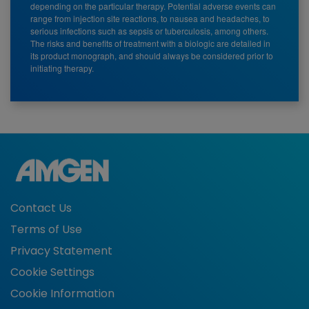
depending on the particular therapy. Potential adverse events can
range from injection site reactions, to nausea and headaches, to
serious infections such as sepsis or tuberculosis, among others.
The risks and benefits of treatment with a biologic are detailed in
its product monograph, and should always be considered prior to
initiating therapy.
Contact Us
Terms of Use
Privacy Statement
Cookie Settings
Cookie Information