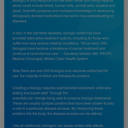
biologic) is any medicine that has been made from living material,
which could include blood, human cells, animal cells, bacteria and
yeast. Scientific progress and increased knowledge in developing
biologically derived medications has led to new understanding of
diseases.
In fact, in the last three decades, biologic medicines have
provided alternative treatment options, including for those who
suffer from very serious medical conditions. “Since early 1991,
biologics have become a backbone of cancer treatment and
continue to revolutionize care.” – Sandeep Sehdev, MD, FRCPC,
Medical Oncologist, William Osler Health System.
Now, there are over 200 biologics and vaccines authorized for
use, the majority of which are therapeutic proteins.
Creating a biologic requires sophisticated equipment, extensive
testing and expert staff. Through the
manipulation of DNA
,
scientists can change living cells to produce biologic treatments.
These are usually complex proteins that have been shown to play
a role in a particular disease process. By introducing these
proteins into the body, the disease process can be altered.
Like all medicines, biologics can cause certain side effects,