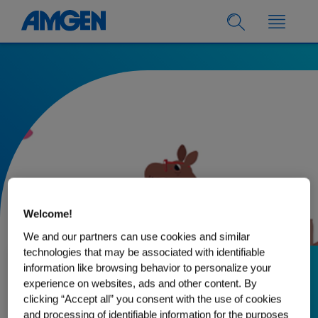
Welcome!
We and our partners can use cookies and similar
technologies that may be associated with identifiable
information like browsing behavior to personalize your
30.03.2022
experience on websites, ads and other content. By
clicking “Accept all” you consent with the use of cookies
How a Friendly
and processing of identifiable information for the purposes