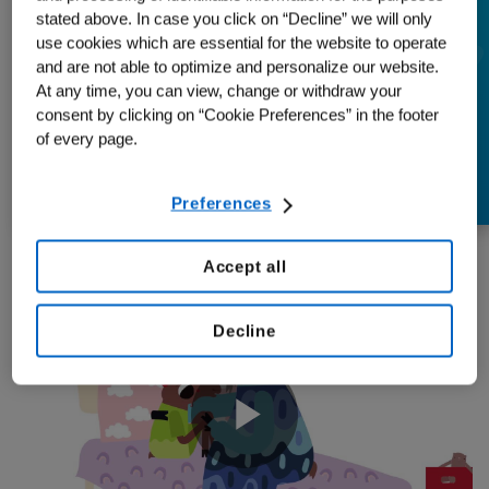
Moose Named Mary
stated above. In case you click on “Decline” we will only
use cookies which are essential for the website to operate
Helps Kids
and are not able to optimize and personalize our website.
At any time, you can view, change or withdraw your
Understand Multiple
consent by clicking on “Cookie Preferences” in the footer
of every page.
Myeloma
Preferences
Accept all
Decline
Play