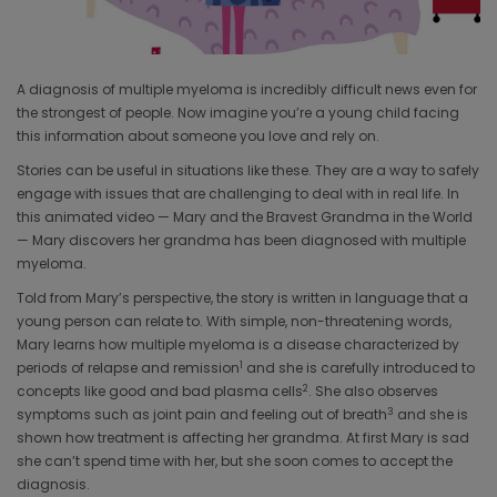
Video
A diagnosis of multiple myeloma is incredibly difficult news even for
the strongest of people. Now imagine you’re a young child facing
this information about someone you love and rely on.
Stories can be useful in situations like these. They are a way to safely
engage with issues that are challenging to deal with in real life. In
this animated video — Mary and the Bravest Grandma in the World
— Mary discovers her grandma has been diagnosed with multiple
myeloma.
Told from Mary’s perspective, the story is written in language that a
young person can relate to. With simple, non-threatening words,
Mary learns how multiple myeloma is a disease characterized by
1
periods of relapse and remission
and she is carefully introduced to
2
concepts like good and bad plasma cells
. She also observes
3
symptoms such as joint pain and feeling out of breath
and she is
shown how treatment is affecting her grandma. At first Mary is sad
she can’t spend time with her, but she soon comes to accept the
diagnosis.