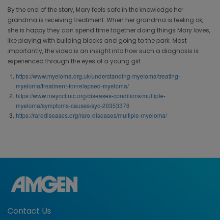
By the end of the story, Mary feels safe in the knowledge her
grandma is receiving treatment. When her grandma is feeling ok,
she is happy they can spend time together doing things Mary loves,
like playing with building blocks and going to the park. Most
importantly, the video is an insight into how such a diagnosis is
experienced through the eyes of a young girl.
https://www.myeloma.org.uk/understanding-myeloma/treating-
myeloma/treatment-for-relapsed-myeloma/
https://www.mayoclinic.org/diseases-conditions/multiple-
myeloma/symptoms-causes/syc-20353378
https://rarediseases.org/rare-diseases/multiple-myeloma/
Contact Us