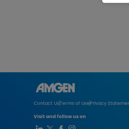
Contact Us
Terms of Use
Privacy Stateme
Visit and follow us on