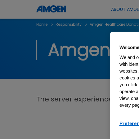
ABOUT AMG
Home
Responsibility
Amgen Healthcare Donat
Amgen Hea
Welcome
We and ou
with iden
websites,
cookies a
you click 
operate a
The server experienced an erro
view, cha
every pag
Prefere