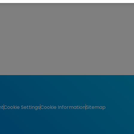
nt
Cookie Settings
Cookie Information
Sitemap