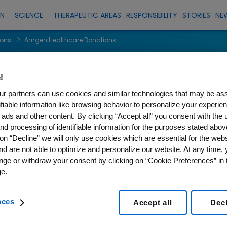
EN
SCIENCE
THERAPEUTIC AREAS
RESPONSIBILITY
STORIES
NE
ions
Amgen Healthcare Donations
lthcare Donati
!
r partners can use cookies and similar technologies that may be as
tifiable information like browsing behavior to personalize your experie
 ads and other content. By clicking “Accept all” you consent with the 
nd processing of identifiable information for the purposes stated abov
on “Decline” we will only use cookies which are essential for the webs
nd are not able to optimize and personalize our website. At any time,
r. Please try again later.
nge or withdraw your consent by clicking on “Cookie Preferences” in t
e.
nces
Accept all
Dec