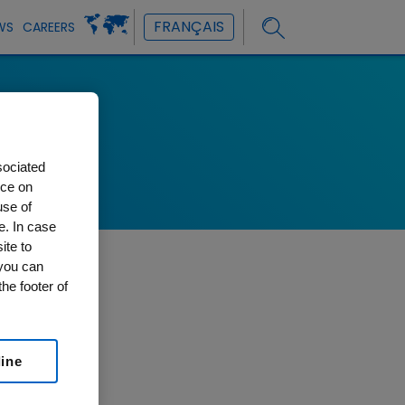
FRANÇAIS
WS
CAREERS
ons
sociated
nce on
use of
e. In case
ite to
 you can
he footer of
line