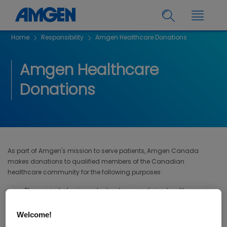
Home
Responsibility
Amgen Healthcare Donations
Amgen Healthcare
Donations
As part of Amgen's mission to serve patients, Amgen Canada
makes donations to qualified members of the Canadian
healthcare community for the following purposes:
The support of science, technology, medicine, healthcare or
education; or
Welcome!
Education of the public on disease states, medical conditions,