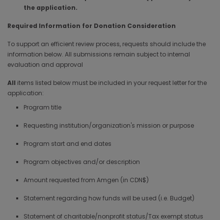
the application.
Required Information for Donation Consideration
To support an efficient review process, requests should include the
information below. All submissions remain subject to internal
evaluation and approval
All
items listed below must be included in your request letter for the
application:
Program title
Requesting institution/organization's mission or purpose
Program start and end dates
Program objectives and/or description
Amount requested from Amgen (in CDN$)
Statement regarding how funds will be used (i.e. Budget)
Statement of charitable/nonprofit status/Tax exempt status