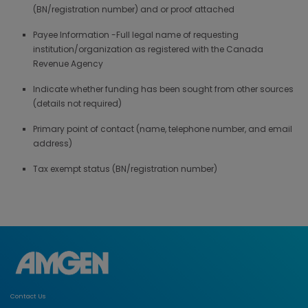
(BN/registration number) and or proof attached
Payee Information -Full legal name of requesting
institution/organization as registered with the Canada
Revenue Agency
Indicate whether funding has been sought from other sources
(details not required)
Primary point of contact (name, telephone number, and email
address)
Tax exempt status (BN/registration number)
Contact Us