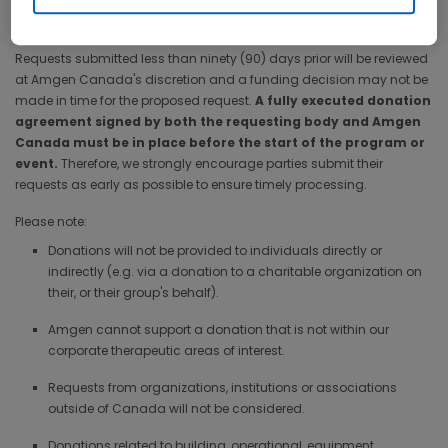
simple and straightforward. Please complete the application
process at least ninety (90) days prior to the required donation date.
Requests submitted less than ninety (90) days prior will be reviewed
at Amgen Canada's discretion and a funding decision may not be
made in time for the proposed request.
A fully executed donation
agreement signed by both the requesting body and Amgen
Canada must be in place before the start of the program or
event.
Therefore, we strongly encourage parties submit their
requests as early as possible to ensure timely processing.
Please note:
Donations will not be provided to individuals directly or
indirectly (e.g. via a donation to a charitable organization on
their, or their group's behalf).
Amgen cannot support a donation that is not within our
corporate therapeutic areas of interest.
Requests from organizations, institutions or associations
outside of Canada will not be considered.
Donations related to building, operational, equipment,