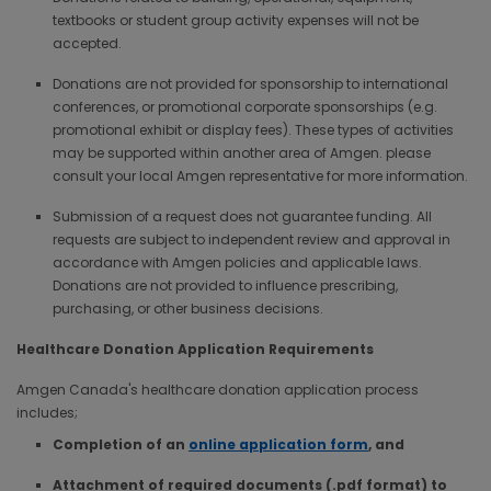
textbooks or student group activity expenses will not be
accepted.
Donations are not provided for sponsorship to international
conferences, or promotional corporate sponsorships (e.g.
promotional exhibit or display fees). These types of activities
may be supported within another area of Amgen. please
consult your local Amgen representative for more information.
Submission of a request does not guarantee funding. All
requests are subject to independent review and approval in
accordance with Amgen policies and applicable laws.
Donations are not provided to influence prescribing,
purchasing, or other business decisions.
Healthcare Donation Application Requirements
Amgen Canada's healthcare donation application process
includes;
Completion of an
online application form
, and
Attachment of required documents (.pdf format) to