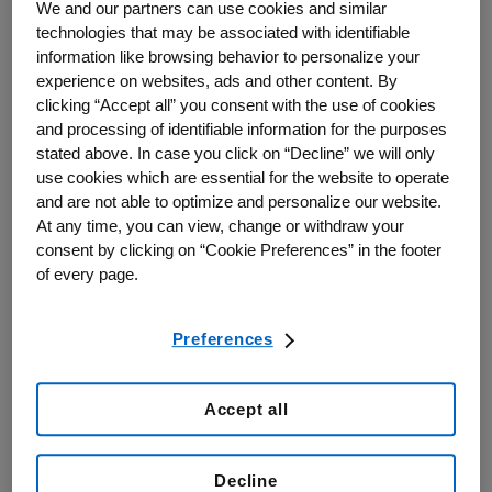
science or technology; or
We and our partners can use cookies and similar
technologies that may be associated with identifiable
In furtherance of other genuine philanthropic and charitable
information like browsing behavior to personalize your
purposes that are consistent with Amgen's scientific and
experience on websites, ads and other content. By
disease interests.
clicking “Accept all” you consent with the use of cookies
and processing of identifiable information for the purposes
Amgen Canada may make donations only to qualified recipients to
stated above. In case you click on “Decline” we will only
further an educational, scientific or other charitable purpose.
use cookies which are essential for the website to operate
Donations may be considered for eligible not-for-profit
and are not able to optimize and personalize our website.
organizations supporting healthcare, education, scientific
At any time, you can view, change or withdraw your
advancement, or patient-focused initiatives.
consent by clicking on “Cookie Preferences” in the footer
Donations are a contribution, grant, or payment in cash or
of every page.
in kind, made by Amgen to a registered charity (i.e.
requestor must be registered with the Canada Revenue
Agency and provide their organization’s name and
Preferences
BN/registration number as part of their application) without
expectation of something in return other than customary
donor recognition of incidental value.
Accept all
Overview of Healthcare Donation Application Process
Decline
Amgen Canada is dedicated to making the application process