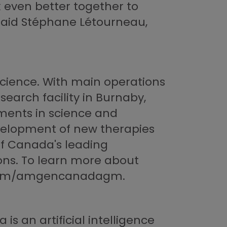
k even better together to
 said Stéphane Létourneau,
cience. With main operations
search facility in Burnaby,
ments in science and
velopment of new therapies
of Canada's leading
ons. To learn more about
r.com/amgencanadagm.
is an artificial intelligence