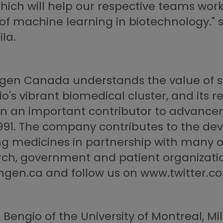
 which will help our respective teams wor
 of machine learning in biotechnology."
la.
Amgen Canada understands the value of s
o's vibrant biomedical cluster, and its re
 an important contributor to advance
1991. The company contributes to the de
ng medicines in partnership with many 
rch, government and patient organizati
mgen.ca and follow us on www.twitte
ngio of the University of Montreal, Mila 