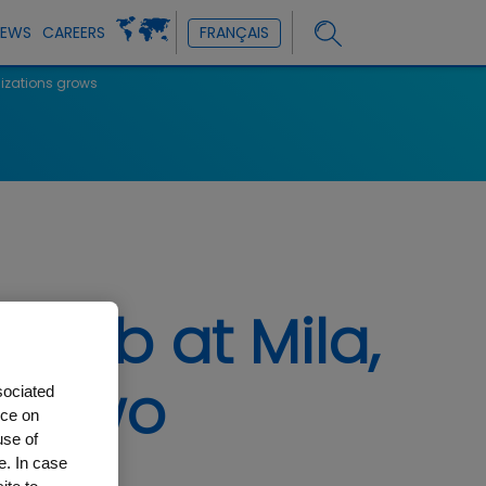
NEWS
CAREERS
FRANÇAIS
nizations grows
 lab at Mila,
he two
sociated
nce on
use of
e. In case