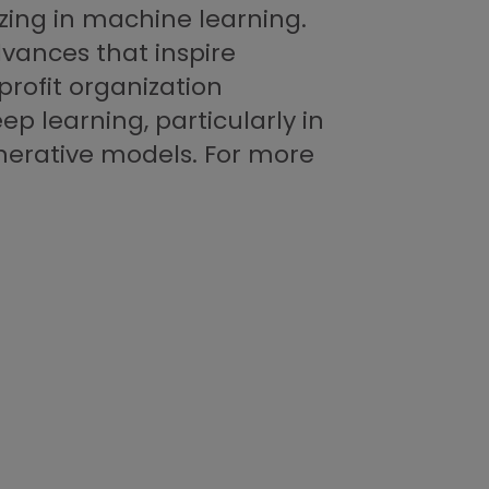
izing in machine learning.
advances that inspire
profit organization
ep learning, particularly in
nerative models. For more