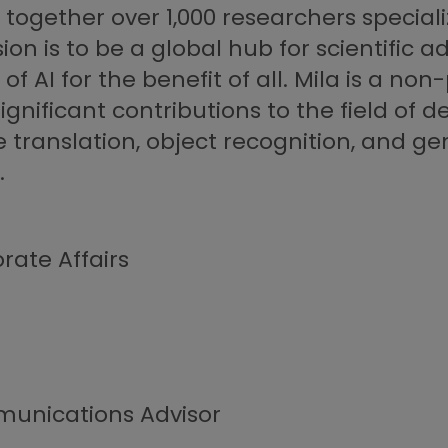
s together over 1,000 researchers special
ion is to be a global hub for scientific 
AI for the benefit of all. Mila is a non-
ignificant contributions to the field of de
ranslation, object recognition, and ge
.
rate Affairs
unications Advisor