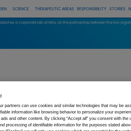
GEN
SCIENCE
THERAPEUTIC AREAS
RESPONSIBILITY
STORIES
lishes a corporate lab at Mila, as the partnership between the two orga
shes a corporate
!
rship between t
r partners can use cookies and similar technologies that may be as
tifiable information like browsing behavior to personalize your experie
 ads and other content. By clicking “Accept all” you consent with the 
 grows
nd processing of identifiable information for the purposes stated abov