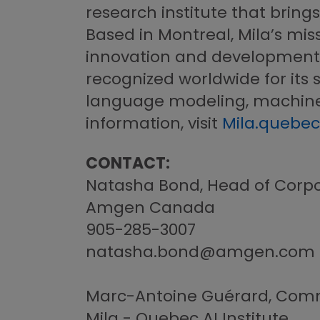
research institute that bring
Based in Montreal, Mila’s miss
innovation and development of 
recognized worldwide for its s
language modeling, machine t
information, visit
Mila.quebec
CONTACT:
Natasha Bond, Head of Corpo
Amgen Canada
905-285-3007
natasha.bond@amgen.com
Marc-Antoine Guérard, Comm
Mila - Quebec AI Institute