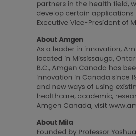
partners in the health field,
develop certain applications
Executive Vice-President of Mi
About Amgen
As a leader in innovation, 
located in Mississauga, Ontari
B.C., Amgen Canada has been
innovation in Canada since 
and new ways of using existi
healthcare, academic, resea
Amgen Canada, visit www.a
About Mila
Founded by Professor Yoshua Be