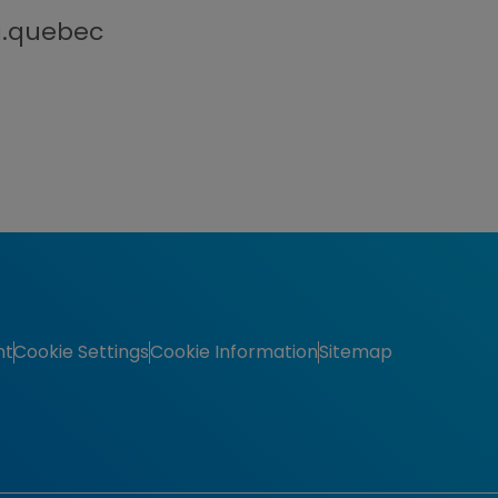
a.quebec
nt
Cookie Settings
Cookie Information
Sitemap