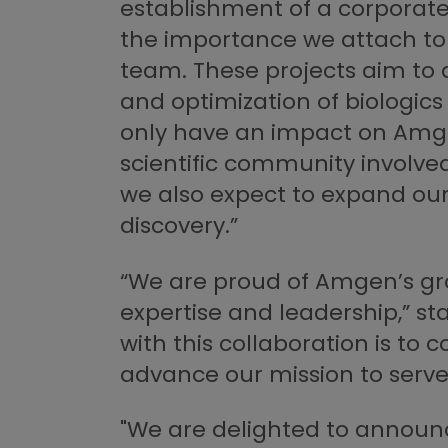
establishment of a corporate 
the importance we attach to 
team. These projects aim to
and optimization of biologics
only have an impact on Amgen
scientific community involve
we also expect to expand our 
discovery.”
“We are proud of Amgen’s grow
expertise and leadership,” 
with this collaboration is to
advance our mission to serve 
"We are delighted to announc