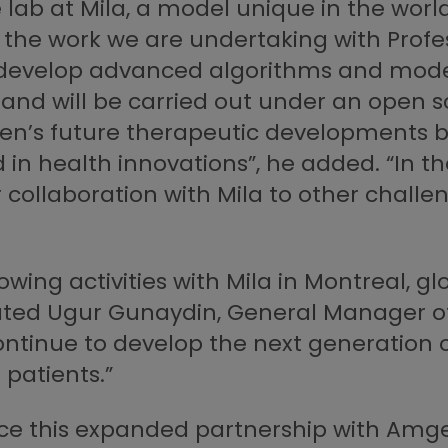
lab at Mila, a model unique in the world
the work we are undertaking with Profe
 develop advanced algorithms and model
 and will be carried out under an open s
’s future therapeutic developments but 
d in health innovations”, he added. “In 
collaboration with Mila to other challe
ing activities with Mila in Montreal, glo
stated Ugur Gunaydin, General Manager 
 continue to develop the next generation
patients.”
e this expanded partnership with Amgen