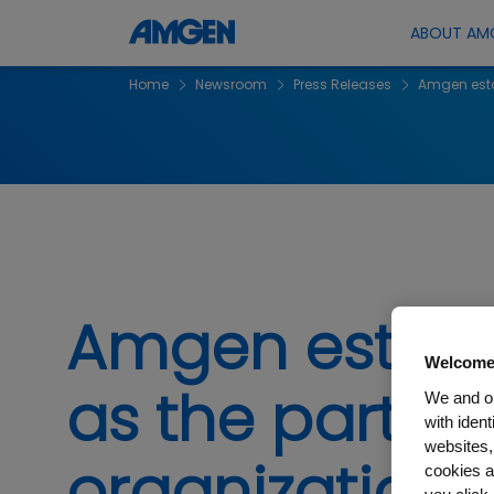
ABOUT AM
Home
Newsroom
Press Releases
Amgen estab
Amgen establi
Welcome
as the partne
We and ou
with iden
websites,
organizations
cookies a