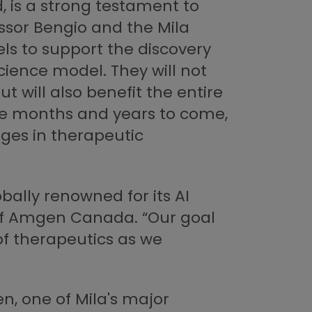
, is a strong testament to
ssor Bengio and the Mila
s to support the discovery
cience model. They will not
will also benefit the entire
the months and years to come,
nges in therapeutic
bally renowned for its AI
of Amgen Canada. “Our goal
 of therapeutics as we
, one of Mila's major