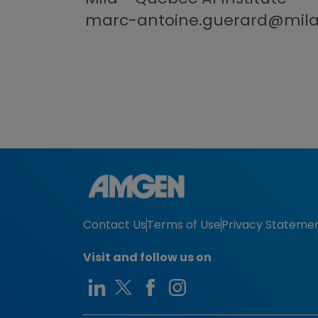
marc-antoine.guerard@mil
Contact Us
Terms of Use
Privacy Stateme
Visit and follow us on