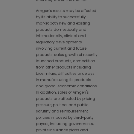
Amgen's results may be affected
by its ability to successfully
market both new and existing
products domestically and
internationally, clinical and
regulatory developments
involving current and future
products, sales growth of recently
launched products, competition
from other products including
biosimilars, difficulties or delays
in manufacturing its products
and global economic conditions.
In addition, sales of Amgen's
products are affected by pricing
pressure, political and public
scrutiny and reimbursement
policies imposed by third-party
payers, including governments,
private insurance plans and