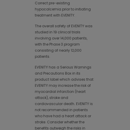
Correct pre-existing
hypocalcemia prior to initiating
treatment with EVENITY.
The overall safety of EVENITY was
studied in 19 clinical trials
involving over 14,000 patients,
with the Phase 3 program
consisting of nearly 12,000
patients.
EVENITY has a Serious Warnings
and Precautions Box in its
product label which advises that
EVENITY may increase the risk of
myocardial infarction (heart
attack), stroke and
cardiovascular death. EVENITY is
not recommended in patients
who have had a heart attack or
stroke. Consider whether the
benefits outweigh the risks in