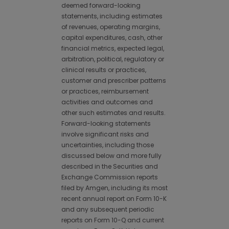
deemed forward-looking
statements, including estimates
of revenues, operating margins,
capital expenditures, cash, other
financial metrics, expected legal,
arbitration, political, regulatory or
clinical results or practices,
customer and prescriber patterns
or practices, reimbursement
activities and outcomes and
other such estimates and results.
Forward-looking statements
involve significant risks and
uncertainties, including those
discussed below and more fully
described in the Securities and
Exchange Commission reports
filed by Amgen, including its most
recent annual report on Form 10-K
and any subsequent periodic
reports on Form 10-Q and current