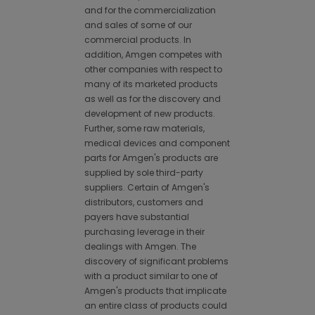
and for the commercialization
and sales of some of our
commercial products. In
addition, Amgen competes with
other companies with respect to
many of its marketed products
as well as for the discovery and
development of new products.
Further, some raw materials,
medical devices and component
parts for Amgen's products are
supplied by sole third-party
suppliers. Certain of Amgen's
distributors, customers and
payers have substantial
purchasing leverage in their
dealings with Amgen. The
discovery of significant problems
with a product similar to one of
Amgen's products that implicate
an entire class of products could