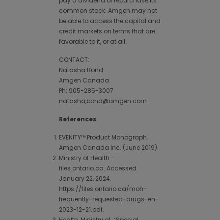
pay a dividend or repurchase its
common stock. Amgen may not
be able to access the capital and
credit markets on terms that are
favorable to it, or at all.
CONTACT:
Natasha Bond
Amgen Canada
Ph: 905-285-3007
natasha,bond@amgen.com
References
EVENITY™ Product Monograph.
Amgen Canada Inc. (June 2019).
Ministry of Health -
files.ontario.ca. Accessed
January 22, 2024.
https://files.ontario.ca/moh-
frequently-requested-drugs-en-
2023-12-21.pdf.
Health, Ministry of. “Special