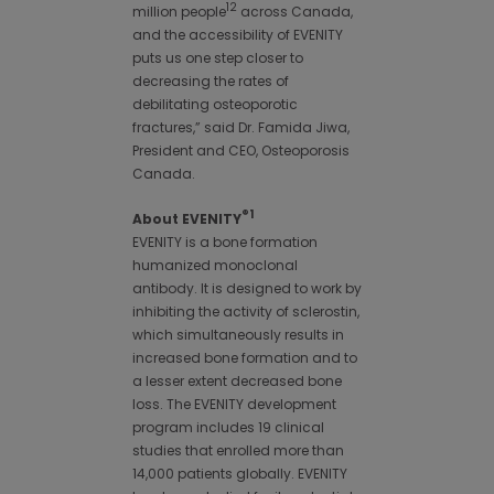
12
million people
across Canada,
and the accessibility of EVENITY
puts us one step closer to
decreasing the rates of
debilitating osteoporotic
fractures,” said Dr. Famida Jiwa,
President and CEO, Osteoporosis
Canada.
®1
About EVENITY
EVENITY is a bone formation
humanized monoclonal
antibody. It is designed to work by
inhibiting the activity of sclerostin,
which simultaneously results in
increased bone formation and to
a lesser extent decreased bone
loss. The EVENITY development
program includes 19 clinical
studies that enrolled more than
14,000 patients globally. EVENITY