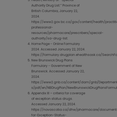
Authority Drug List.” Province of
British Columbia, January 22,
2024.
https://www2.gov.bc.ca/gov/content/health/practiti
professional-
resources/pharmacare/prescribers/special-
authority/sa-drug-list.
Home Page - Online Formulary
2024. Accessed January 22, 2024.
https://formulary.drugplan.ehealthsask.ca/SearchF
New Brunswick Drug Plans
Formulary - Government of New
Brunswick. Accessed January 22,
2024.
https://www2.gnb.ca/content/dam/gnb/Departmen
s/pdf/en/NBDrugPlan/NewBrunswickDrugPlansFormul
Appendix III – criteria for coverage
of exception status drugs.
Accessed January 22, 2024.
https://novascotia.ca/dhw/pharmacare/documents/
for-Exception-Status-