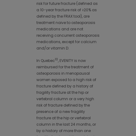
risk for future fracture (defined as
a 10-year fracture risk of ≥20% as
defined by the FRAX tool), are
treatment naive to osteoporosis
medications and are not
receiving concurrent osteoporosis
medications, except for calcium
and/or vitamin D.
10
In Quebec
, EVENITY is now
reimbursed for the treatment of
osteoporosis in menopausal
women exposed to a high risk of
fracture defined by a history of
fragility fracture at the hip or
vertebral column or a very high
risk of fracture defined by the
presence of a new fragility
fracture at the hip or vertebral
column in the last 24 months, or
by a history of more than one