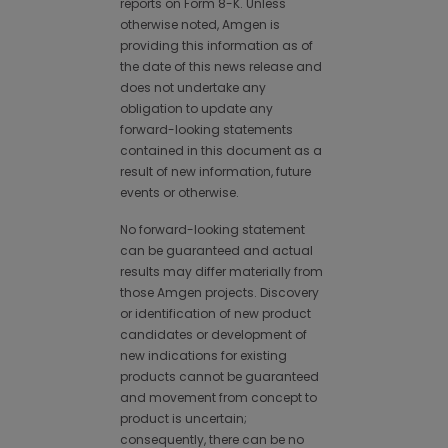
reports on Form 8-K. Unless
otherwise noted, Amgen is
providing this information as of
the date of this news release and
does not undertake any
obligation to update any
forward-looking statements
contained in this document as a
result of new information, future
events or otherwise.
No forward-looking statement
can be guaranteed and actual
results may differ materially from
those Amgen projects. Discovery
or identification of new product
candidates or development of
new indications for existing
products cannot be guaranteed
and movement from concept to
product is uncertain;
consequently, there can be no