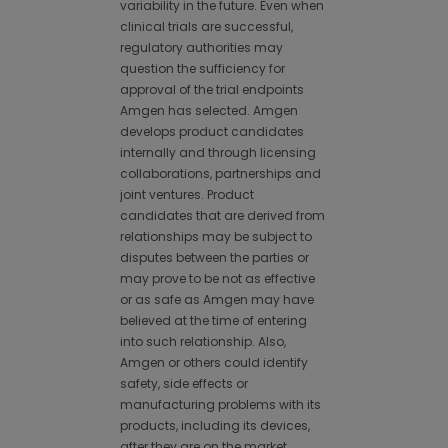
variability in the future. Even when
clinical trials are successful,
regulatory authorities may
question the sufficiency for
approval of the trial endpoints
Amgen has selected. Amgen
develops product candidates
internally and through licensing
collaborations, partnerships and
joint ventures. Product
candidates that are derived from
relationships may be subject to
disputes between the parties or
may prove to be not as effective
or as safe as Amgen may have
believed at the time of entering
into such relationship. Also,
Amgen or others could identify
safety, side effects or
manufacturing problems with its
products, including its devices,
after they are on the market.