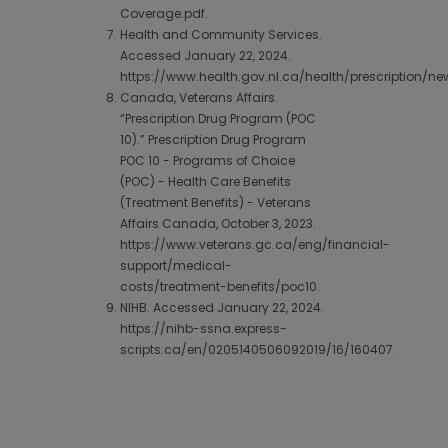
Coverage.pdf.
Health and Community Services.
Accessed January 22, 2024.
https://www.health.gov.nl.ca/health/prescription/ne
Canada, Veterans Affairs.
“Prescription Drug Program (POC
10).” Prescription Drug Program
POC 10 - Programs of Choice
(POC) - Health Care Benefits
(Treatment Benefits) - Veterans
Affairs Canada, October 3, 2023.
https://www.veterans.gc.ca/eng/financial-
support/medical-
costs/treatment-benefits/poc10.
NIHB. Accessed January 22, 2024.
https://nihb-ssna.express-
scripts.ca/en/0205140506092019/16/160407.