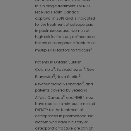
this biologic treatment. EVENITY
received Health Canada
approval in 2019 and is indicated
for the treatment of osteoporosis
in postmenopausal women at
high risk for fracture, defined as a
history of osteoporotic fracture, or
1
multiple risk factors for fracture.
2
Patients in Ontario
, British
3
4
Columbia
, Saskatchewan
, New
5
6
Brunswick
, Nova Scotia
,
7
Newfoundland & Labrador
, and
patients covered by Veterans
8
9
Affairs Canada
and NIHB
, now
have access to reimbursement of
EVENITY for the treatment of
osteoporosis in postmenopausal
women who have a history of
osteoporotic fracture, are at high