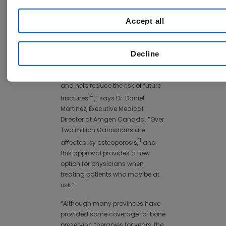
patients in Canada currently
undergo diagnosis or adequate
Accept all
12
treatment for the disease.
"We are pleased to see so many
Decline
formularies allow patients access
to a medicine that can rapidly
increase bone mineral density
and help reduce the risk of future
14
fractures
,” says Dr. Daniel
Martinez, Executive Medical
Director at Amgen Canada. “Over
Two million Canadians are
11
affected by osteoporosis,
and
this approval provides a new
option for physicians when
treating patients who may be at
risk.”
“Although many provinces have
provided some coverage for bone
preserving therapies for years, the