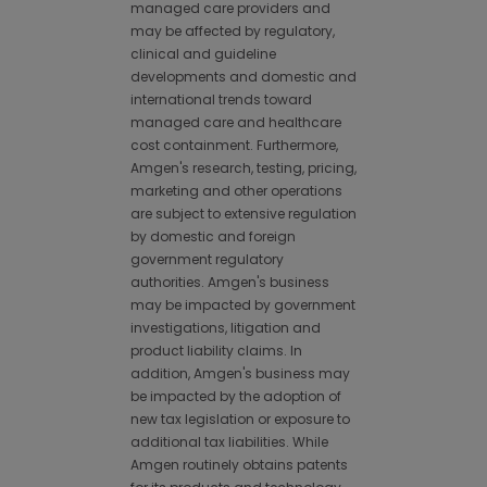
managed care providers and
may be affected by regulatory,
clinical and guideline
developments and domestic and
international trends toward
managed care and healthcare
cost containment. Furthermore,
Amgen's research, testing, pricing,
marketing and other operations
are subject to extensive regulation
by domestic and foreign
government regulatory
authorities. Amgen's business
may be impacted by government
investigations, litigation and
product liability claims. In
addition, Amgen's business may
be impacted by the adoption of
new tax legislation or exposure to
additional tax liabilities. While
Amgen routinely obtains patents