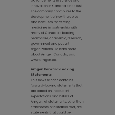
advancements in science and
innovation in Canada since 1991.
The company contributes to the
development of new therapies
and new uses for existing
medicines in partnership with
many of Canada’s leading
healthcare, academic, research,
government and patient
organizations. To learn more
about Amgen Canada, visit
www.amgen.ca.
Amgen Forward-Looking
Statements
This news release contains
forward-looking statements that
are based on the current
expectations and beliefs of
Amgen. All statements, other than
statements of historical fact, are
statements that could be