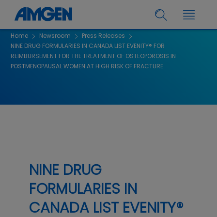
Home
Newsroom
Press Releases
NINE DRUG FORMULARIES IN CANADA LIST EVENITY® FOR
REIMBURSEMENT FOR THE TREATMENT OF OSTEOPOROSIS IN
POSTMENOPAUSAL WOMEN AT HIGH RISK OF FRACTURE
NINE DRUG
FORMULARIES IN
CANADA LIST EVENITY®