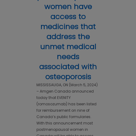
women have
access to
medicines that
address the
unmet medical
needs
associated with
osteoporosis
MISSISSAUGA, ON (March 5, 2024)
– Amgen Canada announced
today that EVENITY
(romosozumab) has been listed
for reimbursement on nine of
Canada’s public formularies.
With this announcement most
postmenopausal women in
Canada will be able to access