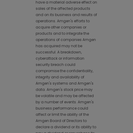
have a material adverse effect on
sales of the affected products
and on its business and results of
operations. Amgen's efforts to
acquire other companies or
products and to integrate the
operations of companies Amgen
has acquired may not be
successful. A breakdown,
cyberattack or information
security breach could
compromise the confidentiality,
integrity and availability of
Amgen's systems and Amgen's
data. Amgen's stock price may
be volatile and may be affected
by a number of events. Amgen's
business performance could
affect or limit the ability of the
Amgen Board of Directors to
declare a dividend or its ability to