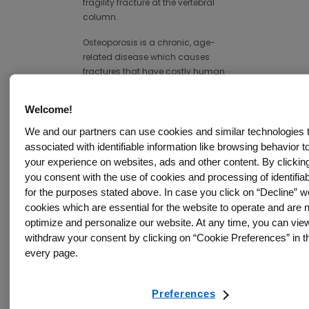
fragility fracture at the vertebral
column.
Osteoporosis is a chronic, age-
related disease which causes
fractures that have costly human
and socio-economic
11
consequences.
In Canada the
Welcome!
disease is responsible for over 80
We and our partners can use cookies and similar technologies
per cent of all fractures in people
associated with identifiable information like browsing behavior t
12
over 50.
After the initial fractures,
your experience on websites, ads and other content. By clicking
one in three hip fracture patients
you consent with the use of cookies and processing of identifiab
in Canada will suffer another
for the purposes stated above. In case you click on “Decline” we
12
fracture within a year.
cookies which are essential for the website to operate and are n
According to the World Health
optimize and personalize our website. At any time, you can vie
Organization (WHO), osteoporosis
withdraw your consent by clicking on “Cookie Preferences” in th
is a major public health crisis,
every page.
affecting millions of people
13
worldwide.
Preferences
Fewer than 20 per cent of fracture