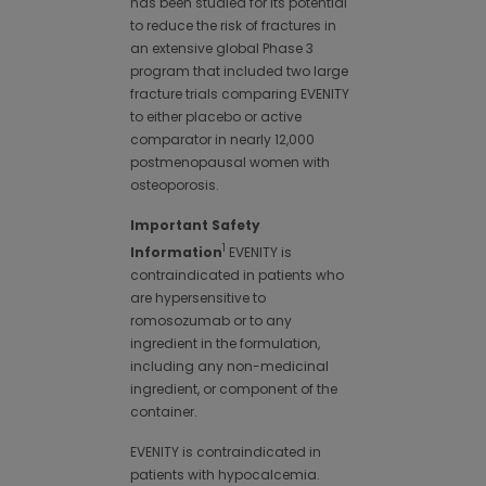
has been studied for its potential
to reduce the risk of fractures in
an extensive global Phase 3
program that included two large
fracture trials comparing EVENITY
to either placebo or active
comparator in nearly 12,000
postmenopausal women with
osteoporosis.
Important Safety
1
Information
EVENITY is
contraindicated in patients who
are hypersensitive to
romosozumab or to any
ingredient in the formulation,
including any non-medicinal
ingredient, or component of the
container.
EVENITY is contraindicated in
patients with hypocalcemia.