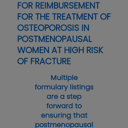
FOR REIMBURSEMENT
FOR THE TREATMENT OF
OSTEOPOROSIS IN
POSTMENOPAUSAL
WOMEN AT HIGH RISK
OF FRACTURE
Multiple
formulary listings
are a step
forward to
ensuring that
postmenopausal