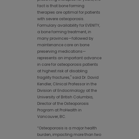
fact is that bone forming
therapies are optimal for patients
with severe osteoporosis.
Formulary availability for EVENITY,
a bone forming treatment, in
many provinces—followed by
maintenance care on bone
preserving medications—
represents an important advance
in care for osteoporosis patients
at highest risk of disabling
fragility fractures," said Dr. David
Kendler, Clinical Professor in the
Division of Endocrinology at the
University of British Columbia,
Director of the Osteoporosis
Program at ProHealth in
Vancouver, BC.
“Osteoporosis is a major health
burden, impacting more than two