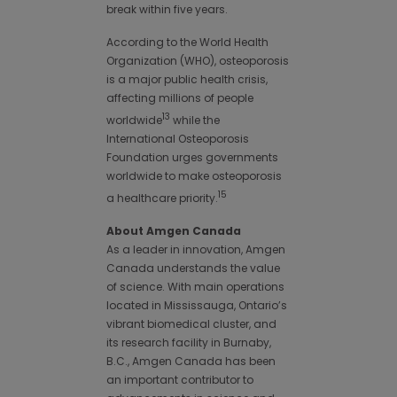
break within five years.
According to the World Health
Organization (WHO), osteoporosis
is a major public health crisis,
affecting millions of people
13
worldwide
while the
International Osteoporosis
Foundation urges governments
worldwide to make osteoporosis
15
a healthcare priority.
About Amgen Canada
As a leader in innovation, Amgen
Canada understands the value
of science. With main operations
located in Mississauga, Ontario’s
vibrant biomedical cluster, and
its research facility in Burnaby,
B.C., Amgen Canada has been
an important contributor to