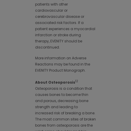
patients with other
cardiovascular or
cerebrovascular disease or
associated risk factors. If a
patient experiences a myocardial
infarction or stroke during
therapy, EVENITY should be
discontinued.
More information on Adverse
Reactions may be found in the
EVENITY Product Monograph.
12
About Osteoporosis
Osteoporosis is a condition that
causes bones to become thin
and porous, decreasing bone
strength and leading to
increased risk of breaking a bone.
The most common sites of broken
bones from osteoporosis are the