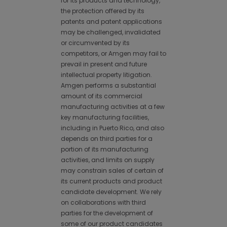
for its products and technology,
the protection offered by its
patents and patent applications
may be challenged, invalidated
or circumvented by its
competitors, or Amgen may fail to
prevail in present and future
intellectual property litigation.
Amgen performs a substantial
amount of its commercial
manufacturing activities at a few
key manufacturing facilities,
including in Puerto Rico, and also
depends on third parties for a
portion of its manufacturing
activities, and limits on supply
may constrain sales of certain of
its current products and product
candidate development. We rely
on collaborations with third
parties for the development of
some of our product candidates