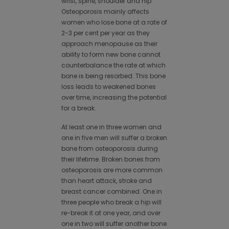
wrist, spine, shoulder and hip.
Osteoporosis mainly affects
women who lose bone at a rate of
2-3 per cent per year as they
approach menopause as their
ability to form new bone cannot
counterbalance the rate at which
bone is being resorbed. This bone
loss leads to weakened bones
over time, increasing the potential
for a break.
At least one in three women and
one in five men will suffer a broken
bone from osteoporosis during
their lifetime. Broken bones from
osteoporosis are more common
than heart attack, stroke and
breast cancer combined. One in
three people who break a hip will
re-break it at one year, and over
one in two will suffer another bone