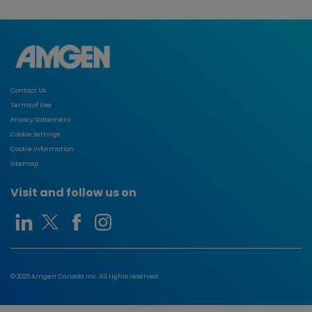
Contact Us
Terms of Use
Privacy Statement
Cookie Settings
Cookie Information
Sitemap
Visit and follow us on
© 2025 Amgen Canada Inc. All rights reserved.