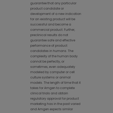
guarantee that any particular
product candidate or
development of a new indication
for an existing product will be
successful and become a
commercial product. Further,
preclinical results do not
guarantee safe and effective
performance of product
candidates in humans. The
complexity of the human body
cannot be perfectly, or
sometimes, even adequately
modeled by computer or cell
culture systems or animal
models. The length of time that it
takes for Amgen to complete
clinical trials and obtain
regulatory approval for product
marketing has in the past varied
and Amgen expects similar